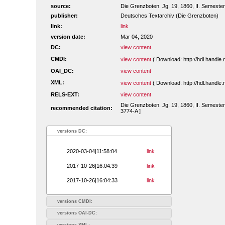
source:
Die Grenzboten. Jg. 19, 1860, II. Semester.
publisher:
Deutsches Textarchiv (Die Grenzboten)
link:
link
version date:
Mar 04, 2020
DC:
view content
CMDI:
view content
( Download: http://hdl.handl
OAI_DC:
view content
XML:
view content
( Download: http://hdl.handl
RELS-EXT:
view content
Die Grenzboten. Jg. 19, 1860, II. Semester
recommended citation:
3774-A ]
versions DC:
2020-03-04|11:58:04
link
2017-10-26|16:04:39
link
2017-10-26|16:04:33
link
versions CMDI:
versions OAI-DC:
versions XML: