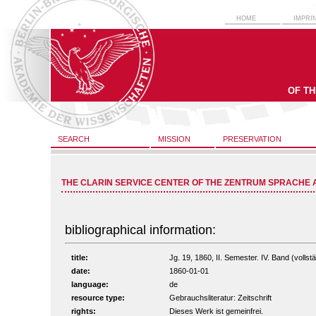
HOME
IMPRI
OF T
SEARCH
MISSION
PRESERVATION
THE CLARIN SERVICE CENTER OF THE ZENTRUM SPRACHE 
bibliographical information:
title:
Jg. 19, 1860, II. Semester. IV. Band (vollstä
date:
1860-01-01
language:
de
resource type:
Gebrauchsliteratur: Zeitschrift
rights:
Dieses Werk ist gemeinfrei.