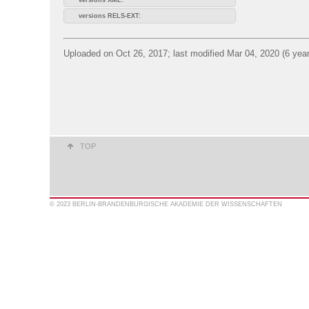
versions RELS-EXT:
Uploaded on Oct 26, 2017; last modified Mar 04, 2020 (6 yea
TOP
© 2023 BERLIN-BRANDENBURGISCHE AKADEMIE DER WISSENSCHAFTEN