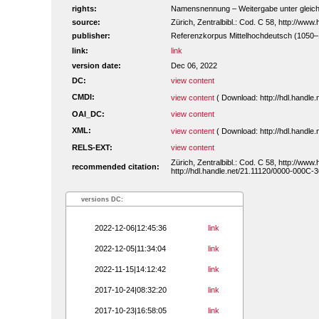
rights:
Namensnennung – Weitergabe unter gleiche
source:
Zürich, Zentralbibl.: Cod. C 58, http://ww
publisher:
Referenzkorpus Mittelhochdeutsch (1050
link:
link
version date:
Dec 06, 2022
DC:
view content
CMDI:
view content
( Download: http://hdl.handl
OAI_DC:
view content
XML:
view content
( Download: http://hdl.handl
RELS-EXT:
view content
Zürich, Zentralbibl.: Cod. C 58, http://ww
recommended citation:
http://hdl.handle.net/21.11120/0000-000C-3
versions DC:
2022-12-06|12:45:36
link
2022-12-05|11:34:04
link
2022-11-15|14:12:42
link
2017-10-24|08:32:20
link
2017-10-23|16:58:05
link