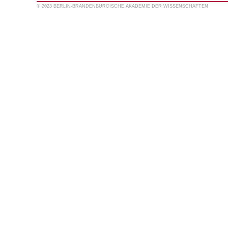
© 2023 BERLIN-BRANDENBURGISCHE AKADEMIE DER WISSENSCHAFTEN