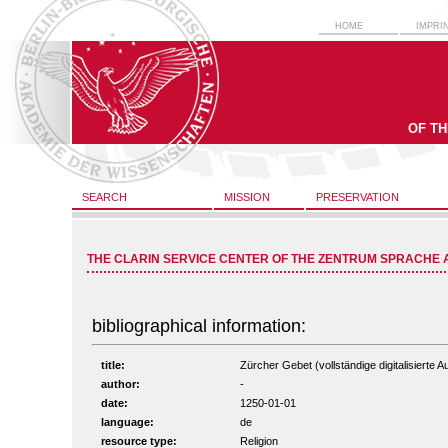
HOME
IMPRI
OF T
SEARCH
MISSION
PRESERVATION
THE CLARIN SERVICE CENTER OF THE ZENTRUM SPRACHE 
bibliographical information:
title:
Zürcher Gebet (vollständige digitalisierte 
author:
-
date:
1250-01-01
language:
de
resource type:
Religion