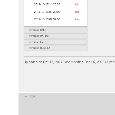
2017-10-17|14:20:28
link
2017-10-13|09:32:09
link
2017-10-13|09:32:05
link
versions CMDI:
versions OAI-DC:
versions XML:
versions RELS-EXT:
Uploaded on Oct 13, 2017; last modified Dec 06, 2022 (3 yea
TOP