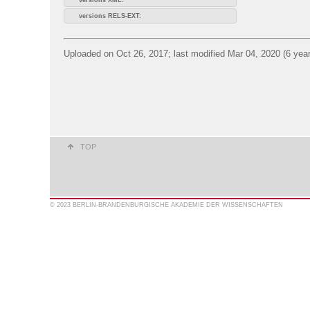
versions RELS-EXT:
Uploaded on Oct 26, 2017; last modified Mar 04, 2020 (6 yea
TOP
© 2023 BERLIN-BRANDENBURGISCHE AKADEMIE DER WISSENSCHAFTEN