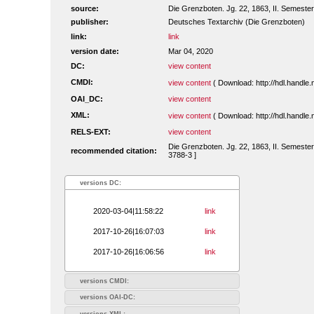
source:
Die Grenzboten. Jg. 22, 1863, II. Semester.
publisher:
Deutsches Textarchiv (Die Grenzboten)
link:
link
version date:
Mar 04, 2020
DC:
view content
CMDI:
view content
( Download: http://hdl.handl
OAI_DC:
view content
XML:
view content
( Download: http://hdl.handl
RELS-EXT:
view content
Die Grenzboten. Jg. 22, 1863, II. Semester
recommended citation:
3788-3 ]
versions DC:
2020-03-04|11:58:22
link
2017-10-26|16:07:03
link
2017-10-26|16:06:56
link
versions CMDI:
versions OAI-DC:
versions XML: