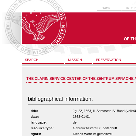
HOME
IMPRI
OF T
SEARCH
MISSION
PRESERVATION
THE CLARIN SERVICE CENTER OF THE ZENTRUM SPRACHE 
bibliographical information:
title:
Jg. 22, 1863, II. Semester. IV. Band (vollstä
date:
1863-01-01
language:
de
resource type:
Gebrauchsliteratur: Zeitschrift
rights:
Dieses Werk ist gemeinfrei.