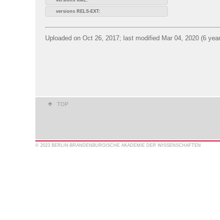
versions RELS-EXT:
Uploaded on Oct 26, 2017; last modified Mar 04, 2020 (6 yea
TOP
© 2023 BERLIN-BRANDENBURGISCHE AKADEMIE DER WISSENSCHAFTEN