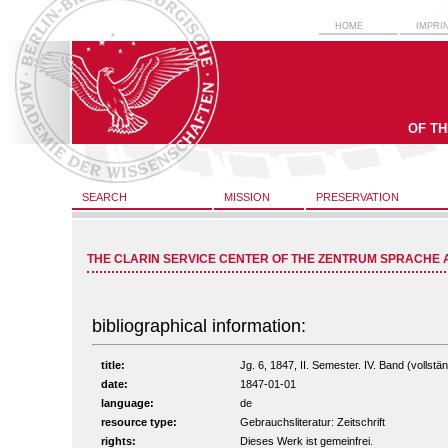
HOME
IMPRI
OF T
SEARCH
MISSION
PRESERVATION
THE CLARIN SERVICE CENTER OF THE ZENTRUM SPRACHE 
bibliographical information:
title:
Jg. 6, 1847, II. Semester. IV. Band (vollstän
date:
1847-01-01
language:
de
resource type:
Gebrauchsliteratur: Zeitschrift
rights:
Dieses Werk ist gemeinfrei.