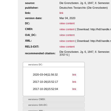
source:
Die Grenzboten. Jg. 6, 1847, II. Semester. 
publisher:
Deutsches Textarchiv (Die Grenzboten)
link:
link
version date:
Mar 04, 2020
DC:
view content
CMDI:
view content
( Download: http://hdl.handl
OAI_DC:
view content
XML:
view content
( Download: http://hdl.handl
RELS-EXT:
view content
Die Grenzboten. Jg. 6, 1847, II. Semester. 
recommended citation:
3707-5 ]
versions DC:
2020-03-04|11:56:32
link
2017-10-26|15:52:17
link
2017-10-26|15:52:04
link
versions CMDI:
versions OAI-DC:
versions XML: