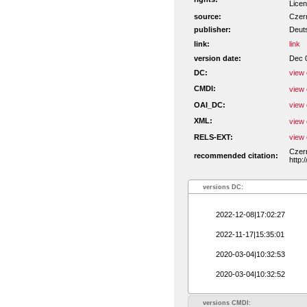
Licen
source:
Czern
publisher:
Deut
link:
link
version date:
Dec 
DC:
view 
CMDI:
view 
OAI_DC:
view 
XML:
view 
RELS-EXT:
view 
Czern
recommended citation:
http:
versions DC:
2022-12-08|17:02:27
2022-11-17|15:35:01
2020-03-04|10:32:53
2020-03-04|10:32:52
versions CMDI: