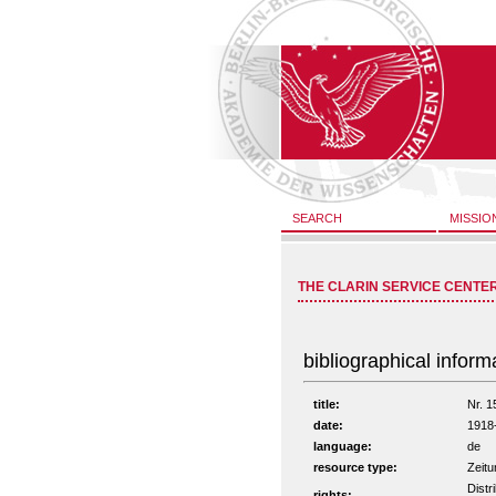
SEARCH
MISSIO
THE CLARIN SERVICE CENTE
bibliographical inform
title:
Nr. 1
date:
1918
language:
de
resource type:
Zeitu
Distr
rights: