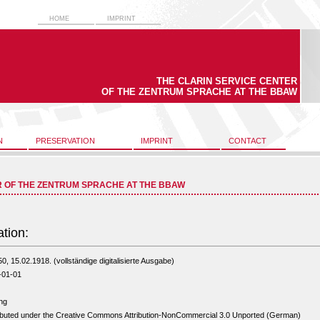
HOME
IMPRINT
THE CLARIN SERVICE CENTER
OF THE ZENTRUM SPRACHE AT THE BBAW
N
PRESERVATION
IMPRINT
CONTACT
R OF THE ZENTRUM SPRACHE AT THE BBAW
ation:
50, 15.02.1918. (vollständige digitalisierte Ausgabe)
-01-01
ng
ibuted under the Creative Commons Attribution-NonCommercial 3.0 Unported (German)