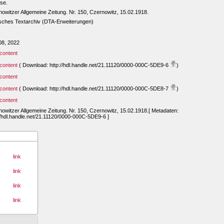
se.
owitzer Allgemeine Zeitung. Nr. 150, Czernowitz, 15.02.1918.
sches Textarchiv (DTA-Erweiterungen)
08, 2022
content
content
( Download: http://hdl.handle.net/21.11120/0000-000C-5DE9-6
)
content
content
( Download: http://hdl.handle.net/21.11120/0000-000C-5DE8-7
)
content
owitzer Allgemeine Zeitung. Nr. 150, Czernowitz, 15.02.1918.[ Metadaten:
//hdl.handle.net/21.11120/0000-000C-5DE9-6 ]
link
link
link
link