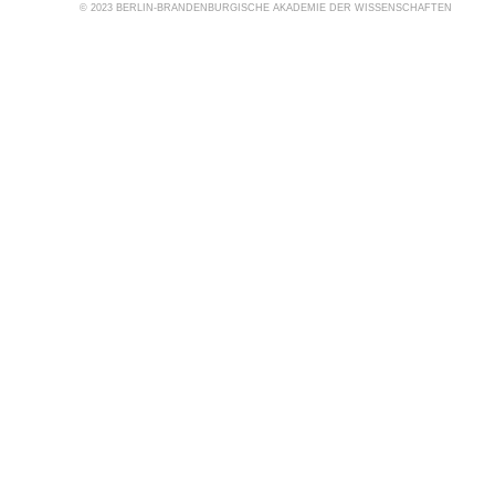
© 2023 BERLIN-BRANDENBURGISCHE AKADEMIE DER WISSENSCHAFTEN