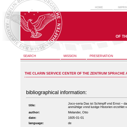
HOME
IMPRI
OF T
SEARCH
MISSION
PRESERVATION
THE CLARIN SERVICE CENTER OF THE ZENTRUM SPRACHE 
bibliographical information:
Joco-seria Das ist Schimpff vnd Ernst – da
title:
anmühtige vnnd lustige Historien erzehlet v
author:
Melander, Otto
date:
1605-01-01
language:
de