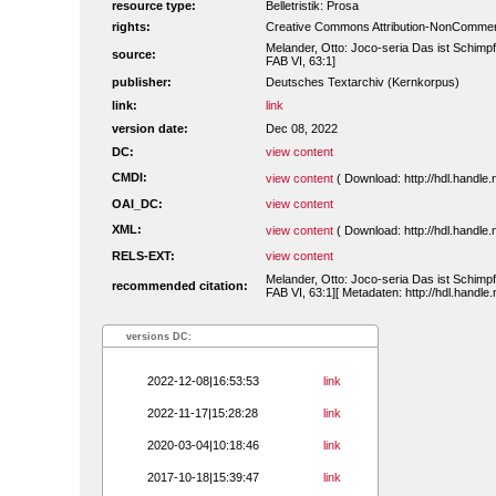
resource type:
Belletristik: Prosa
rights:
Creative Commons Attribution-NonCommerc
Melander, Otto: Joco-seria Das ist Schimpf
source:
FAB VI, 63:1]
publisher:
Deutsches Textarchiv (Kernkorpus)
link:
link
version date:
Dec 08, 2022
DC:
view content
CMDI:
view content
( Download: http://hdl.handl
OAI_DC:
view content
XML:
view content
( Download: http://hdl.handl
RELS-EXT:
view content
Melander, Otto: Joco-seria Das ist Schimpf
recommended citation:
FAB VI, 63:1][ Metadaten: http://hdl.handl
versions DC:
2022-12-08|16:53:53
link
2022-11-17|15:28:28
link
2020-03-04|10:18:46
link
2017-10-18|15:39:47
link