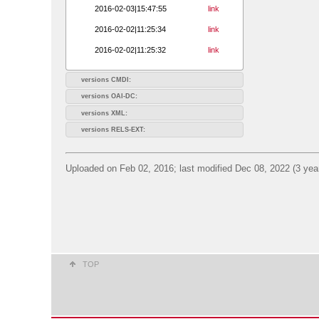
2016-02-03|15:47:55
link
2016-02-02|11:25:34
link
2016-02-02|11:25:32
link
versions CMDI:
versions OAI-DC:
versions XML:
versions RELS-EXT:
Uploaded on Feb 02, 2016; last modified Dec 08, 2022 (3 yea
TOP