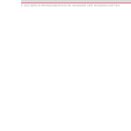
© 2023 BERLIN-BRANDENBURGISCHE AKADEMIE DER WISSENSCHAFTEN