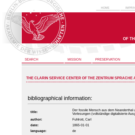
HOME
IMPRI
OF T
SEARCH
MISSION
PRESERVATION
THE CLARIN SERVICE CENTER OF THE ZENTRUM SPRACHE 
bibliographical information:
Der fossile Mensch aus dem Neanderthal u
title:
Vorlesungen (vollständige digitalisierte Au
author:
Fuhlrott, Carl
date:
1865-01-01
language:
de