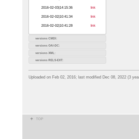
2016-02-03|14:15:36
link
2016-02-02|10:41:34
link
2016-02-02|10:41:28
link
versions CMDI:
versions OAI-DC:
versions XML:
versions RELS-EXT:
Uploaded on Feb 02, 2016; last modified Dec 08, 2022 (3 yea
TOP