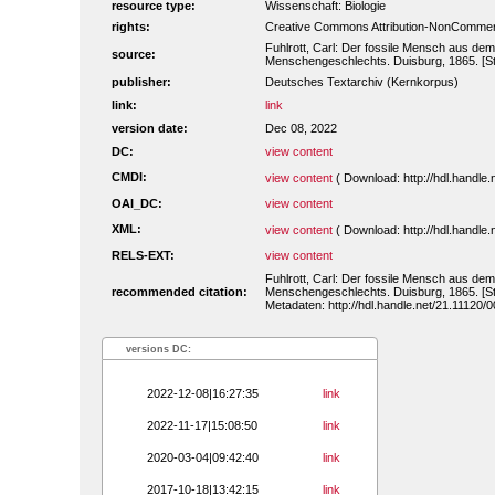
resource type:
Wissenschaft: Biologie
rights:
Creative Commons Attribution-NonCommerc
Fuhlrott, Carl: Der fossile Mensch aus dem
source:
Menschengeschlechts. Duisburg, 1865. [St
publisher:
Deutsches Textarchiv (Kernkorpus)
link:
link
version date:
Dec 08, 2022
DC:
view content
CMDI:
view content
( Download: http://hdl.handl
OAI_DC:
view content
XML:
view content
( Download: http://hdl.handl
RELS-EXT:
view content
Fuhlrott, Carl: Der fossile Mensch aus dem
recommended citation:
Menschengeschlechts. Duisburg, 1865. [St
Metadaten: http://hdl.handle.net/21.11120
versions DC:
2022-12-08|16:27:35
link
2022-11-17|15:08:50
link
2020-03-04|09:42:40
link
2017-10-18|13:42:15
link