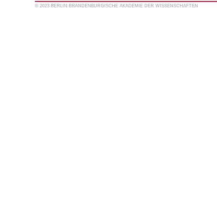
© 2023 BERLIN-BRANDENBURGISCHE AKADEMIE DER WISSENSCHAFTEN