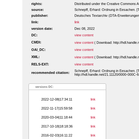
rights:
Distributed under the Creative Commons A
source:
Schnepff, Erhard: Ordnung in Eesachen. [
publisher:
Deutsches Textarchiv (DTA-Erweiterungen
link:
link
version date:
Dec 08, 2022
DC:
view content
CMDI:
view content
( Download: http://hdl.handl
OAI_DC:
view content
XML:
view content
( Download: http://hdl.handl
RELS-EXT:
view content
Schnepff, Erhard: Ordnung in Eesachen. [
recommended citation:
http://hdl.handle.net/21.11120/0000-000C-
versions DC:
2022-12-08|17:34:11
link
2022-11-17|15:59:58
link
2020-03-04|11:18:44
link
2017-10-18|18:18:36
link
2016-02-03|16:11:22
link