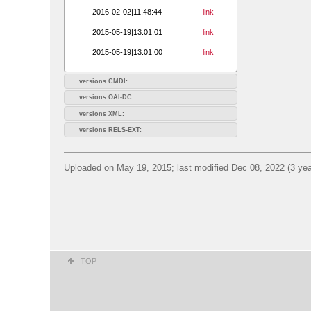
2016-02-02|11:48:44
link
2015-05-19|13:01:01
link
2015-05-19|13:01:00
link
versions CMDI:
versions OAI-DC:
versions XML:
versions RELS-EXT:
Uploaded on May 19, 2015; last modified Dec 08, 2022 (3 yea
TOP