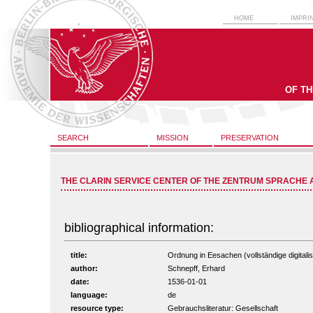
HOME
IMPRI
OF T
SEARCH
MISSION
PRESERVATION
THE CLARIN SERVICE CENTER OF THE ZENTRUM SPRACHE 
bibliographical information:
title:
Ordnung in Eesachen (vollständige digitali
author:
Schnepff, Erhard
date:
1536-01-01
language:
de
resource type:
Gebrauchsliteratur: Gesellschaft