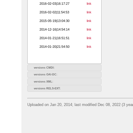
2016-02-03|16:17:27
link
2016-02-02|11:54:53
link
2015-05-19|13:04:30
link
2014-12-16|14:54:14
link
2014-01-21|16:51:51
link
2014-01-20|21:54:50
link
versions CMDI:
versions OAI-DC:
versions XML:
versions RELS-EXT:
Uploaded on Jan 20, 2014; last modified Dec 08, 2022 (3 yea