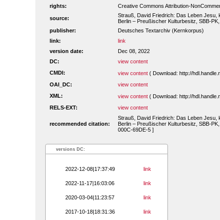
rights:
Creative Commons Attribution-NonCommerc
Strauß, David Friedrich: Das Leben Jesu, kr
source:
Berlin – Preußischer Kulturbesitz, SBB-PK
publisher:
Deutsches Textarchiv (Kernkorpus)
link:
link
version date:
Dec 08, 2022
DC:
view content
CMDI:
view content
( Download: http://hdl.handl
OAI_DC:
view content
XML:
view content
( Download: http://hdl.handl
RELS-EXT:
view content
Strauß, David Friedrich: Das Leben Jesu, kr
recommended citation:
Berlin – Preußischer Kulturbesitz, SBB-PK,
000C-69DE-5 ]
versions DC:
2022-12-08|17:37:49
link
2022-11-17|16:03:06
link
2020-03-04|11:23:57
link
2017-10-18|18:31:36
link