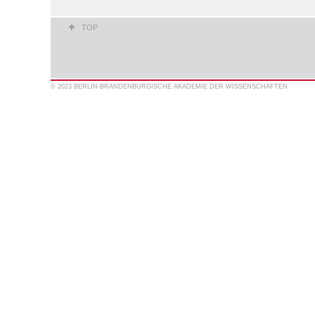
TOP
© 2023 BERLIN-BRANDENBURGISCHE AKADEMIE DER WISSENSCHAFTEN