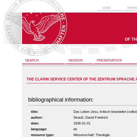
HOME
IMPRI
OF T
SEARCH
MISSION
PRESERVATION
THE CLARIN SERVICE CENTER OF THE ZENTRUM SPRACHE 
bibliographical information:
title:
Das Leben Jesu, kritisch bearbeitet (vollstä
author:
Strauß, David Friedrich
date:
1836-01-01
language:
de
resource type:
Wissenschaft: Theologie