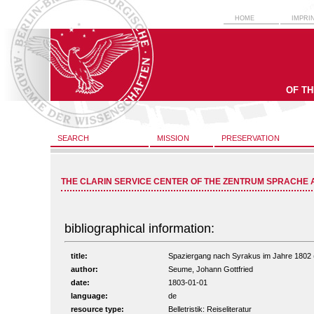
HOME
IMPRI
OF T
SEARCH
MISSION
PRESERVATION
THE CLARIN SERVICE CENTER OF THE ZENTRUM SPRACHE 
bibliographical information:
title:
Spaziergang nach Syrakus im Jahre 1802 (vo
author:
Seume, Johann Gottfried
date:
1803-01-01
language:
de
resource type:
Belletristik: Reiseliteratur