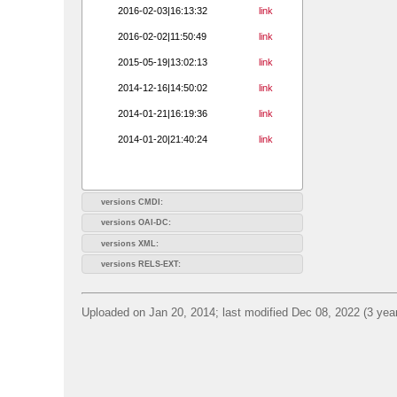
2016-02-03|16:13:32
link
2016-02-02|11:50:49
link
2015-05-19|13:02:13
link
2014-12-16|14:50:02
link
2014-01-21|16:19:36
link
2014-01-20|21:40:24
link
versions CMDI:
versions OAI-DC:
versions XML:
versions RELS-EXT:
Uploaded on Jan 20, 2014; last modified Dec 08, 2022 (3 yea