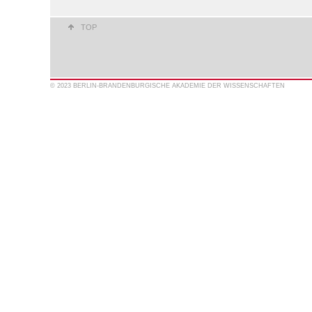
TOP
© 2023 BERLIN-BRANDENBURGISCHE AKADEMIE DER WISSENSCHAFTEN