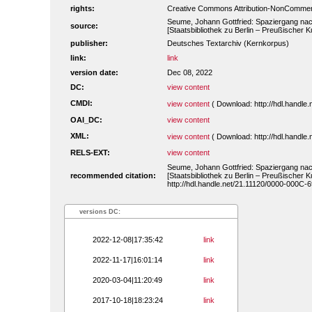
rights:
Creative Commons Attribution-NonCommerc
Seume, Johann Gottfried: Spaziergang nac
source:
[Staatsbibliothek zu Berlin – Preußischer
publisher:
Deutsches Textarchiv (Kernkorpus)
link:
link
version date:
Dec 08, 2022
DC:
view content
CMDI:
view content
( Download: http://hdl.handl
OAI_DC:
view content
XML:
view content
( Download: http://hdl.handl
RELS-EXT:
view content
Seume, Johann Gottfried: Spaziergang nac
recommended citation:
[Staatsbibliothek zu Berlin – Preußischer
http://hdl.handle.net/21.11120/0000-000C-
versions DC:
2022-12-08|17:35:42
link
2022-11-17|16:01:14
link
2020-03-04|11:20:49
link
2017-10-18|18:23:24
link