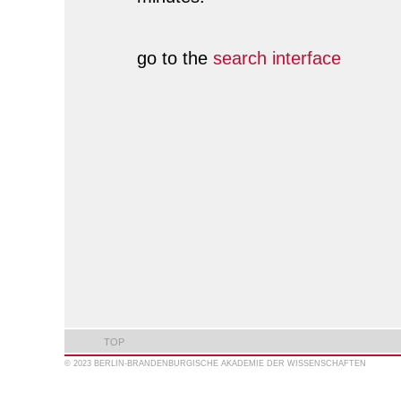
go to the
search interface
TOP
© 2023 BERLIN-BRANDENBURGISCHE AKADEMIE DER WISSENSCHAFTEN