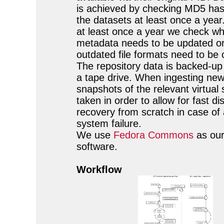
is achieved by checking MD5 has
the datasets at least once a year
at least once a year we check w
metadata needs to be updated o
outdated file formats need to be 
The repository data is backed-up
a tape drive. When ingesting new
snapshots of the relevant virtual
taken in order to allow for fast di
recovery from scratch in case of 
system failure.
We use
Fedora Commons
as our
software.
Workflow