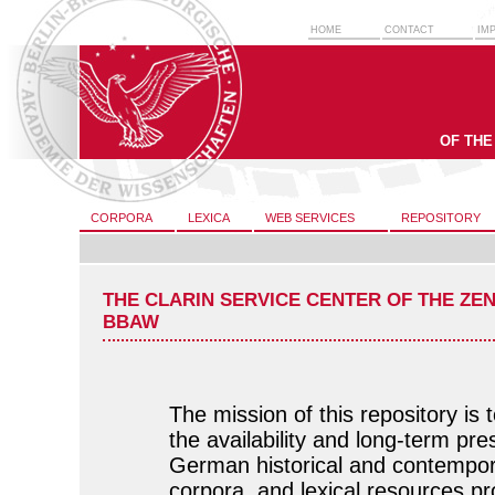
HOME
CONTACT
IM
OF THE
CORPORA
LEXICA
WEB SERVICES
REPOSITORY
THE CLARIN SERVICE CENTER OF THE ZE
BBAW
The mission of this repository is 
the availability and long-term pre
German historical and contempor
corpora, and lexical resources p