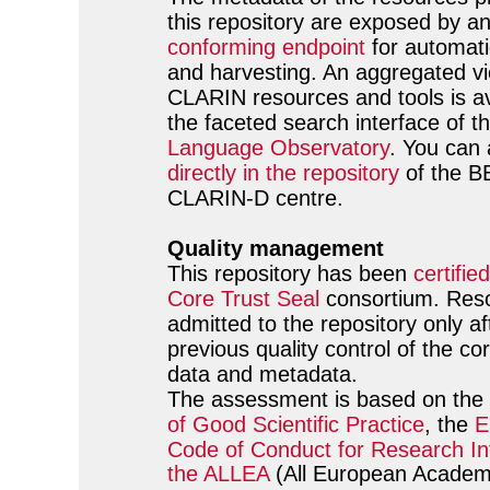
this repository are exposed by a
conforming endpoint
for automati
and harvesting. An aggregated vie
CLARIN resources and tools is av
the faceted search interface of t
Language Observatory
. You can
directly in the repository
of the 
CLARIN-D centre.
Quality management
This repository has been
certified
Core Trust Seal
consortium. Res
admitted to the repository only af
previous quality control of the c
data and metadata.
The assessment is based on the
of Good Scientific Practice
, the
E
Code of Conduct for Research Int
the ALLEA
(All European Academ