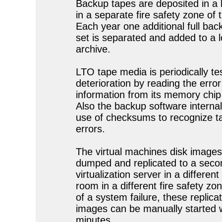
Backup tapes are deposited in a 
in a separate fire safety zone of t
Each year one additional full bac
set is separated and added to a 
archive.
LTO tape media is periodically te
deterioration by reading the error
information from its memory chi
Also the backup software interna
use of checksums to recognize t
errors.
The virtual machines disk images
dumped and replicated to a seco
virtualization server in a different
room in a different fire safety zo
of a system failure, these replica
images can be manually started w
minutes.