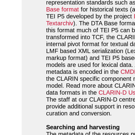
representation standards such a
Base format
for historical texts (
TEI P5 developed by the project
Textarchiv
). The DTA Base forma
this format much of TEI P5 can 
transformed into TCF, the CLAR
internal pivot format for textual d
LMF based XML serialization (Lex
markup format) and TEI P5 based
models are used for lexical data. 
metadata is encoded in the
CMDI
the CLARIN specific component 
model. Read more about CLARIN 
data formats in the
CLARIN-D Us
The staff at our CLARIN-D centre 
provide additional support in res
curation and conversion.
Searching and harvesting
The metadata of the resources p