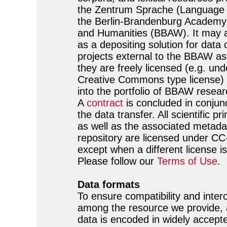
the Zentrum Sprache (Language 
the Berlin-Brandenburg Academy
and Humanities (BBAW). It may a
as a depositing solution for data
projects external to the BBAW as
they are freely licensed (e.g. und
Creative Commons type license) a
into the portfolio of BBAW resear
A
contract
is concluded in conjunc
the data transfer. All scientific p
as well as the associated metadat
repository are licensed under C
except when a different license is
Please follow our
Terms of Use
.
Data formats
To ensure compatibility and intero
among the resource we provide, a
data is encoded in widely accept