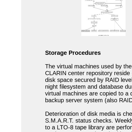
Storage Procedures
The virtual machines used by t
CLARIN center repository reside
disk space secured by RAID level
night filesystem and database d
virtual machines are copied to a 
backup server system (also RAID 
Deterioration of disk media is ch
S.M.A.R.T. status checks. Week
to a LTO-8 tape library are perf