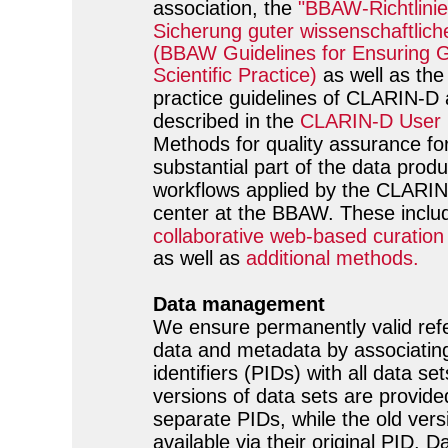
association, the
"BBAW-Richtlinie
Sicherung guter wissenschaftlich
(BBAW Guidelines for Ensuring 
Scientific Practice)
as well as the
practice guidelines of CLARIN-D 
described in the
CLARIN-D User 
Methods for quality assurance f
substantial part of the data produ
workflows applied by the CLARIN
center at the BBAW. These includ
collaborative web-based curatio
as well as
additional methods.
Data management
We ensure permanently valid ref
data and metadata by associating
identifiers (PIDs) with all data se
versions of data sets are provide
separate PIDs, while the old ver
available via their original PID. Da