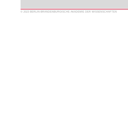
© 2023 BERLIN-BRANDENBURGISCHE AKADEMIE DER WISSENSCHAFTEN