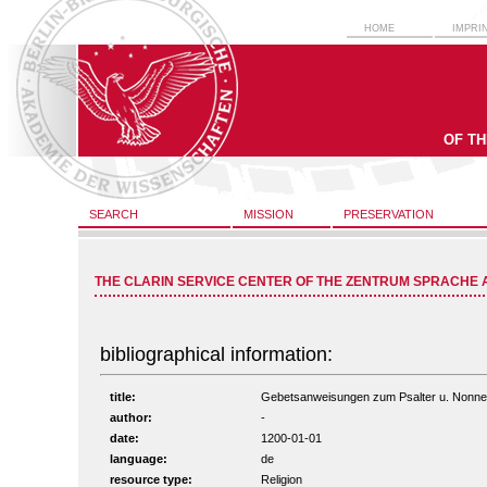
HOME
IMPRI
OF T
SEARCH
MISSION
PRESERVATION
THE CLARIN SERVICE CENTER OF THE ZENTRUM SPRACHE 
bibliographical information:
title:
Gebetsanweisungen zum Psalter u. Nonnenge
author:
-
date:
1200-01-01
language:
de
resource type:
Religion