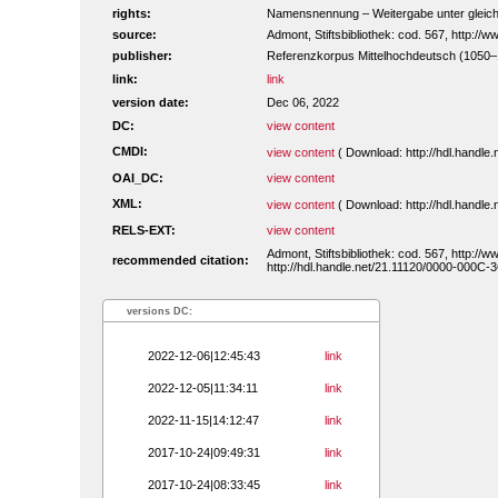
rights:
Namensnennung – Weitergabe unter gleiche
source:
Admont, Stiftsbibliothek: cod. 567, http:/
publisher:
Referenzkorpus Mittelhochdeutsch (1050
link:
link
version date:
Dec 06, 2022
DC:
view content
CMDI:
view content
( Download: http://hdl.handl
OAI_DC:
view content
XML:
view content
( Download: http://hdl.handl
RELS-EXT:
view content
Admont, Stiftsbibliothek: cod. 567, http:/
recommended citation:
http://hdl.handle.net/21.11120/0000-000C-3
versions DC:
2022-12-06|12:45:43
link
2022-12-05|11:34:11
link
2022-11-15|14:12:47
link
2017-10-24|09:49:31
link
2017-10-24|08:33:45
link