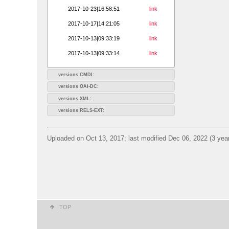
2017-10-23|16:58:51
link
2017-10-17|14:21:05
link
2017-10-13|09:33:19
link
2017-10-13|09:33:14
link
versions CMDI:
versions OAI-DC:
versions XML:
versions RELS-EXT:
Uploaded on Oct 13, 2017; last modified Dec 06, 2022 (3 yea
TOP