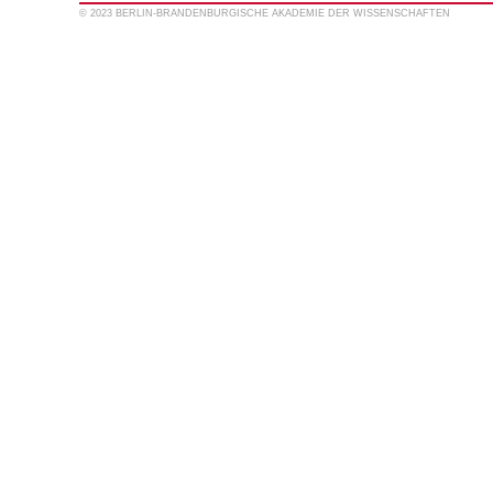
© 2023 BERLIN-BRANDENBURGISCHE AKADEMIE DER WISSENSCHAFTEN