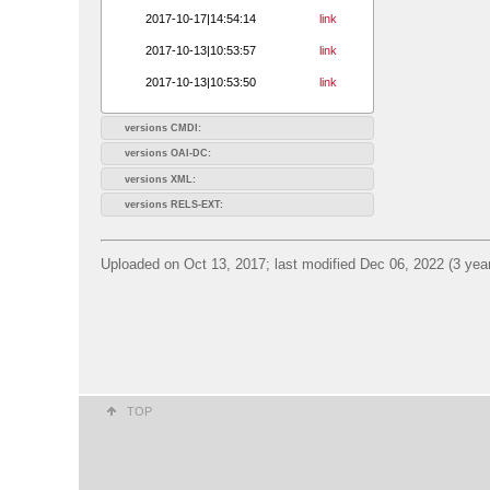
2017-10-17|14:54:14
link
2017-10-13|10:53:57
link
2017-10-13|10:53:50
link
versions CMDI:
versions OAI-DC:
versions XML:
versions RELS-EXT:
Uploaded on Oct 13, 2017; last modified Dec 06, 2022 (3 yea
TOP