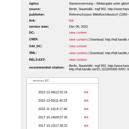
rights:
Namensnennung – Weitergabe unter gleiche
source:
Berlin, Staatsbibl.: mgf 902, http://www.h
publisher:
Referenzkorpus Mittelhochdeutsch (1050
link:
link
version date:
Dec 06, 2022
DC:
view content
CMDI:
view content
( Download: http://hdl.handl
OAI_DC:
view content
XML:
view content
( Download: http://hdl.handl
RELS-EXT:
view content
Berlin, Staatsbibl.: mgf 902, http://www.h
recommended citation:
http://hdl.handle.net/21.11120/0000-000C-3
versions DC:
2022-12-06|12:52:16
link
2022-12-05|11:40:33
link
2022-11-15|14:17:46
link
2017-10-24|09:07:20
link
2017-10-23|17:38:32
link