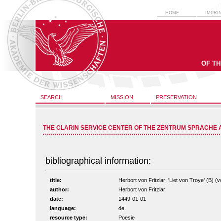
HOME
IMPRI
OF T
SEARCH
MISSION
PRESERVATION
THE CLARIN SERVICE CENTER OF THE ZENTRUM SPRACHE 
bibliographical information:
title:
Herbort von Fritzlar: 'Liet von Troye' (B) (v
author:
Herbort von Fritzlar
date:
1449-01-01
language:
de
resource type:
Poesie