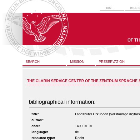
HOME
IMPRI
OF T
SEARCH
MISSION
PRESERVATION
THE CLARIN SERVICE CENTER OF THE ZENTRUM SPRACHE 
bibliographical information:
title:
Landshuter Urkunden (vollständige digitali
author:
-
date:
1400-01-01
language:
de
resource type:
Recht