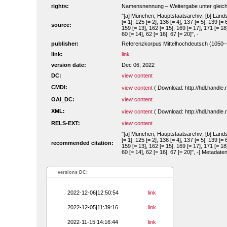
rights:
Namensnennung – Weitergabe unter gleiche
"[a] München, Hauptstaatsarchiv; [b] Landsh
[= 1], 125 [= 2], 136 [= 4], 137 [= 5], 139 [= 
source:
159 [= 13], 162 [= 15], 169 [= 17], 171 [= 18]
60 [= 14], 62 [= 16], 67 [= 20]", -
publisher:
Referenzkorpus Mittelhochdeutsch (1050
link:
link
version date:
Dec 06, 2022
DC:
view content
CMDI:
view content
( Download: http://hdl.handl
OAI_DC:
view content
XML:
view content
( Download: http://hdl.handl
RELS-EXT:
view content
"[a] München, Hauptstaatsarchiv; [b] Landsh
[= 1], 125 [= 2], 136 [= 4], 137 [= 5], 139 [= 
recommended citation:
159 [= 13], 162 [= 15], 169 [= 17], 171 [= 18]
60 [= 14], 62 [= 16], 67 [= 20]", -[ Metadat
versions DC:
2022-12-06|12:50:54
link
2022-12-05|11:39:16
link
2022-11-15|14:16:44
link