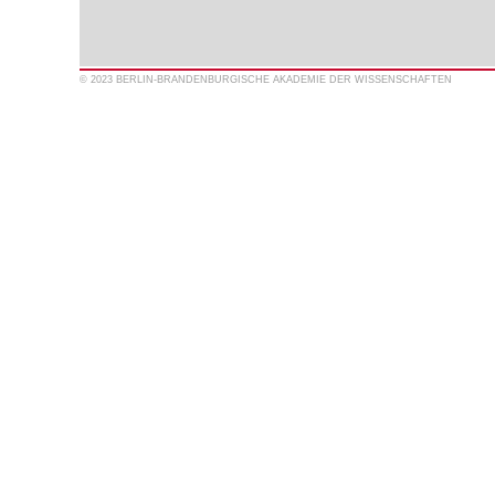
© 2023 BERLIN-BRANDENBURGISCHE AKADEMIE DER WISSENSCHAFTEN