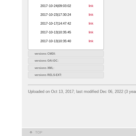
2017-10-24|09:03:02
link
2017-10-23|17:30:24
link
2017-10-17|14:47:42
link
2017-10-13|10:35:45
link
2017-10-13|10:35:40
link
versions CMDI:
versions OAI-DC:
versions XML:
versions RELS-EXT:
Uploaded on Oct 13, 2017; last modified Dec 06, 2022 (3 yea
TOP