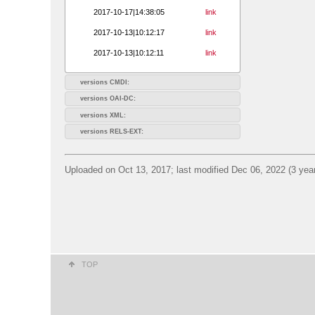
2017-10-17|14:38:05
link
2017-10-13|10:12:17
link
2017-10-13|10:12:11
link
versions CMDI:
versions OAI-DC:
versions XML:
versions RELS-EXT:
Uploaded on Oct 13, 2017; last modified Dec 06, 2022 (3 yea
TOP