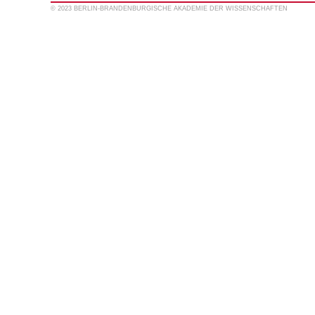
© 2023 BERLIN-BRANDENBURGISCHE AKADEMIE DER WISSENSCHAFTEN