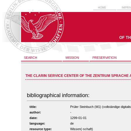
HOME
IMPRI
OF T
SEARCH
MISSION
PRESERVATION
THE CLARIN SERVICE CENTER OF THE ZENTRUM SPRACHE 
bibliographical information:
title:
Prüler Steinbuch (M1) (vollständige digitali
author:
-
date:
1299-01-01
language:
de
resource type:
Wissen(-schaft)