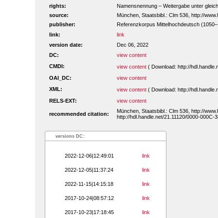
rights:
Namensnennung – Weitergabe unter gleiche
source:
München, Staatsbibl.: Clm 536, http://ww
publisher:
Referenzkorpus Mittelhochdeutsch (1050
link:
link
version date:
Dec 06, 2022
DC:
view content
CMDI:
view content
( Download: http://hdl.handl
OAI_DC:
view content
XML:
view content
( Download: http://hdl.handl
RELS-EXT:
view content
München, Staatsbibl.: Clm 536, http://www
recommended citation:
http://hdl.handle.net/21.11120/0000-000C-3
versions DC:
2022-12-06|12:49:01
link
2022-12-05|11:37:24
link
2022-11-15|14:15:18
link
2017-10-24|08:57:12
link
2017-10-23|17:18:45
link