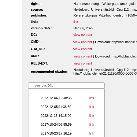
rights:
Namensnennung – Weitergabe unter gleiche
source:
Heidelberg, Universitätsbibl.: Cpg 112, ht
publisher:
Referenzkorpus Mittelhochdeutsch (1050
link:
link
version date:
Dec 06, 2022
DC:
view content
CMDI:
view content
( Download: http://hdl.handl
OAI_DC:
view content
XML:
view content
( Download: http://hdl.handl
RELS-EXT:
view content
Heidelberg, Universitätsbibl.: Cpg 112, ht
recommended citation:
http://hdl.handle.net/21.11120/0000-000C-3
versions DC:
2022-12-06|12:48:35
link
2022-12-05|11:36:59
link
2022-11-15|14:15:00
link
2017-10-24|08:55:59
link
2017-10-23|17:16:19
link