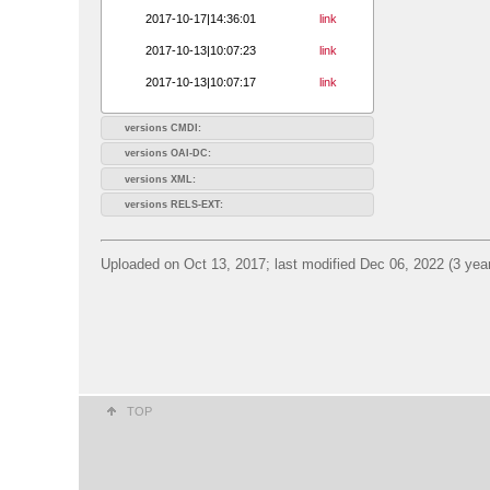
2017-10-17|14:36:01
link
2017-10-13|10:07:23
link
2017-10-13|10:07:17
link
versions CMDI:
versions OAI-DC:
versions XML:
versions RELS-EXT:
Uploaded on Oct 13, 2017; last modified Dec 06, 2022 (3 yea
TOP