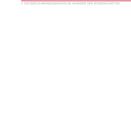
© 2023 BERLIN-BRANDENBURGISCHE AKADEMIE DER WISSENSCHAFTEN