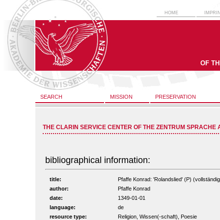
HOME
IMPRI
OF T
SEARCH
MISSION
PRESERVATION
THE CLARIN SERVICE CENTER OF THE ZENTRUM SPRACHE 
bibliographical information:
title:
Pfaffe Konrad: 'Rolandslied' (P) (vollständig
author:
Pfaffe Konrad
date:
1349-01-01
language:
de
resource type:
Religion, Wissen(-schaft), Poesie