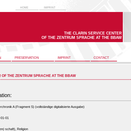
HOME
IMPRINT
THE CLARIN SERVICE CENTER
OF THE ZENTRUM SPRACHE AT THE BBAW
N
PRESERVATION
IMPRINT
CONTACT
R OF THE ZENTRUM SPRACHE AT THE BBAW
ation:
rchronik A (Fragment S) (vollständige digitalisierte Ausgabe)
-01-01
n(-schaft), Religion