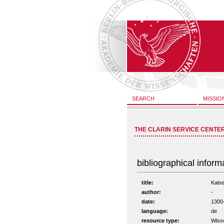
SEARCH
MISSIO
THE CLARIN SERVICE CENTE
bibliographical inform
title:
Kaise
author:
-
date:
1300
language:
de
resource type:
Wisse