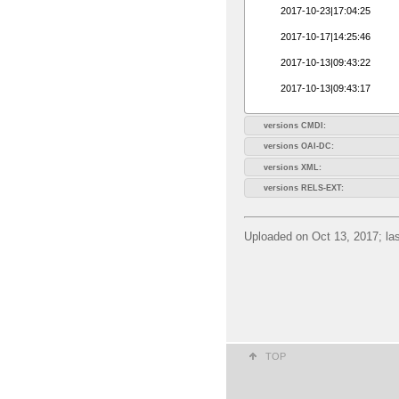
2017-10-23|17:04:25
2017-10-17|14:25:46
2017-10-13|09:43:22
2017-10-13|09:43:17
versions CMDI:
versions OAI-DC:
versions XML:
versions RELS-EXT:
Uploaded on Oct 13, 2017; las
TOP