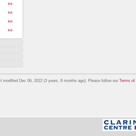
link
link
link
link
t modified Dec 06, 2022 (3 years, 8 months ago). Please follow our
Terms of