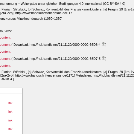
snennung – Weitergabe unter gleichen Bedingungen 4.0 International (CC BY-SA 4.0)
t. Florian, Stiftsbibl., [b] Schwaz, Konventbibl. des Franziskanerklosters: [a] Fragm. 29 [1ra-1v
 [2ra-2vb], http://www.handschriftencensus.de/1171
renzkorpus Mittelhochdeutsch (1050–1350)
06, 2022
content
content
( Download: http://hdl.handle.net/21.11120/0000-000C-36D8-4
)
content
content
( Download: http://hdl.handle.net/21.11120/0000-000C-36D7-5
)
content
t. Florian, Stiftsbibl., [b] Schwaz, Konventbibl. des Franziskanerklosters: [a] Fragm. 29 [1ra-1v
 [2ra-2vb], http://www.handschriftencensus.de/1171[ Metadaten: http://hdl.handle.net/21.1112
-36D8-4 ]
link
link
link
link