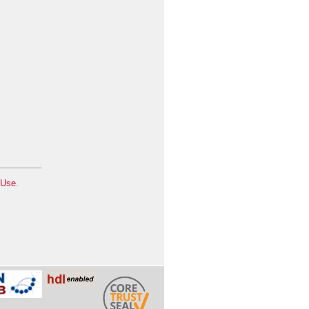
 Use
.