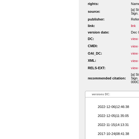
rights:
Namen
[a] S
source:
Sign.
publisher:
Refe
link:
link
version date:
Dec 
DC:
view 
CMDI:
view 
OAI_DC:
view 
XML:
view 
RELS-EXT:
view 
[a] S
recommended citation:
Sign.
000C
versions DC:
2022-12-06|12:46:38
2022-12-05|11:35:05
2022-11-15|14:13:31
2017-10-24|08:41:38