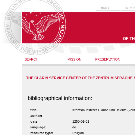
HOME
IMPRI
OF T
SEARCH
MISSION
PRESERVATION
THE CLARIN SERVICE CENTER OF THE ZENTRUM SPRACHE 
bibliographical information:
title:
Kremsmünsterer Glaube und Beichte (vollst
author:
-
date:
1250-01-01
language:
de
resource type:
Religion