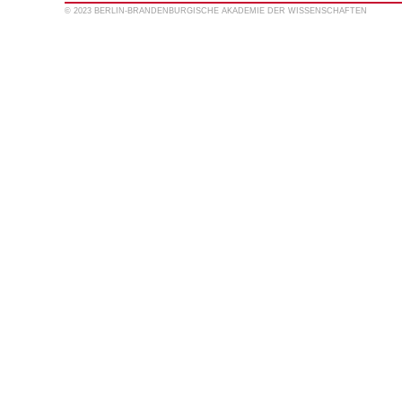
© 2023 BERLIN-BRANDENBURGISCHE AKADEMIE DER WISSENSCHAFTEN