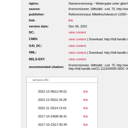
rights:
Namensnennung – Weitergabe unter gleiche
source:
Kremsmünster, Stiftsbibl.: cod. 70, http:/
publisher:
Referenzkorpus Mittelhochdeutsch (1050
link:
link
version date:
Dec 06, 2022
DC:
view content
CMDI:
view content
( Download: http://hdl.handl
OAI_DC:
view content
XML:
view content
( Download: http://hdl.handl
RELS-EXT:
view content
Kremsmünster, Stiftsbibl.: cod. 70, http:/
recommended citation:
http://hdl.handle.net/21.11120/0000-000C-
versions DC:
2022-12-06|12:46:01
link
2022-12-05|11:34:28
link
2022-11-15|14:13:01
link
2017-10-24|08:36:41
link
2017-10-23|17:00:39
link