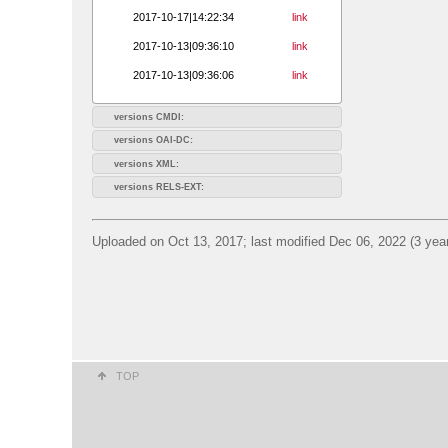
2017-10-17|14:22:34
link
2017-10-13|09:36:10
link
2017-10-13|09:36:06
link
versions CMDI:
versions OAI-DC:
versions XML:
versions RELS-EXT:
Uploaded on Oct 13, 2017; last modified Dec 06, 2022 (3 yea
TOP