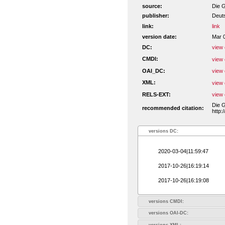
source:
Die G
publisher:
Deut
link:
link
version date:
Mar 
DC:
view 
CMDI:
view 
OAI_DC:
view 
XML:
view 
RELS-EXT:
view 
Die G
recommended citation:
http:
versions DC:
2020-03-04|11:59:47
2017-10-26|16:19:14
2017-10-26|16:19:08
versions CMDI:
versions OAI-DC:
versions XML: