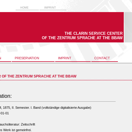
HOME
IMPRINT
THE CLARIN SERVICE CENTER
OF THE ZENTRUM SPRACHE AT THE BBAW
N
PRESERVATION
IMPRINT
CONTACT
R OF THE ZENTRUM SPRACHE AT THE BBAW
ation:
4, 1875, II. Semester. I. Band (vollständige digitalisierte Ausgabe)
-01-01
uchsliteratur: Zeitschrift
s Werk ist gemeinfrei.