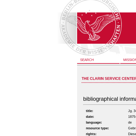
SEARCH
MISSIO
THE CLARIN SERVICE CENTE
bibliographical inform
title:
Jg. 3
date:
1875
language:
de
resource type:
Gebra
rights:
Diese