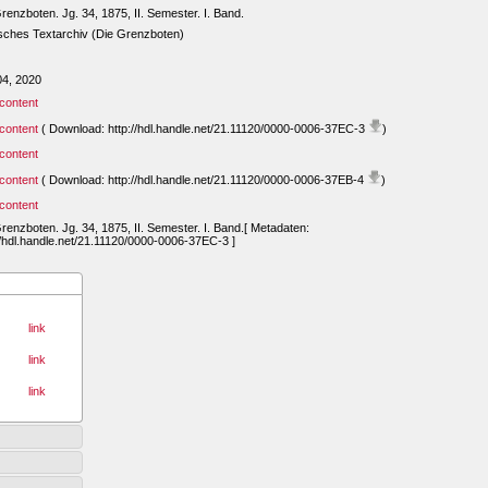
renzboten. Jg. 34, 1875, II. Semester. I. Band.
sches Textarchiv (Die Grenzboten)
04, 2020
content
content
( Download: http://hdl.handle.net/21.11120/0000-0006-37EC-3
)
content
content
( Download: http://hdl.handle.net/21.11120/0000-0006-37EB-4
)
content
renzboten. Jg. 34, 1875, II. Semester. I. Band.[ Metadaten:
//hdl.handle.net/21.11120/0000-0006-37EC-3 ]
link
link
link