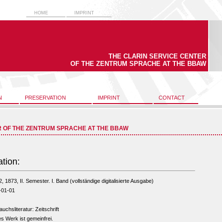
HOME
IMPRINT
THE CLARIN SERVICE CENTER
OF THE ZENTRUM SPRACHE AT THE BBAW
N
PRESERVATION
IMPRINT
CONTACT
R OF THE ZENTRUM SPRACHE AT THE BBAW
ation:
2, 1873, II. Semester. I. Band (vollständige digitalisierte Ausgabe)
-01-01
uchsliteratur: Zeitschrift
s Werk ist gemeinfrei.