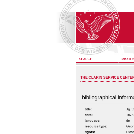
SEARCH
MISSIO
THE CLARIN SERVICE CENTE
bibliographical inform
title:
Jg. 3
date:
1873
language:
de
resource type:
Gebra
rights:
Diese