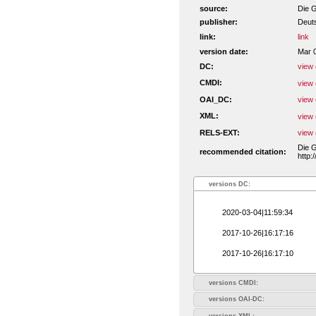
source:
Die G
publisher:
Deut
link:
link
version date:
Mar 
DC:
view 
CMDI:
view 
OAI_DC:
view 
XML:
view 
RELS-EXT:
view 
Die G
recommended citation:
http:
versions DC:
2020-03-04|11:59:34
2017-10-26|16:17:16
2017-10-26|16:17:10
versions CMDI:
versions OAI-DC:
versions XML: