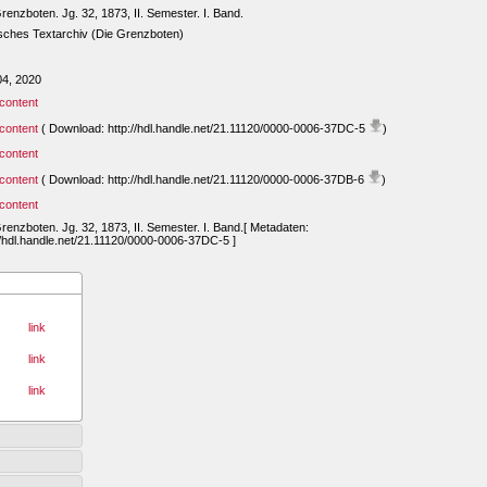
renzboten. Jg. 32, 1873, II. Semester. I. Band.
sches Textarchiv (Die Grenzboten)
04, 2020
content
content
( Download: http://hdl.handle.net/21.11120/0000-0006-37DC-5
)
content
content
( Download: http://hdl.handle.net/21.11120/0000-0006-37DB-6
)
content
renzboten. Jg. 32, 1873, II. Semester. I. Band.[ Metadaten:
//hdl.handle.net/21.11120/0000-0006-37DC-5 ]
link
link
link