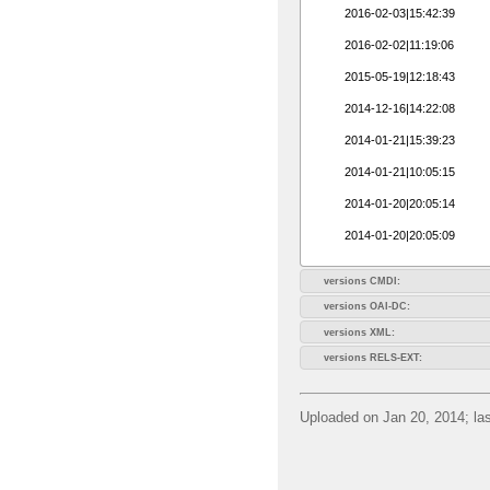
2016-02-03|15:42:39
2016-02-02|11:19:06
2015-05-19|12:18:43
2014-12-16|14:22:08
2014-01-21|15:39:23
2014-01-21|10:05:15
2014-01-20|20:05:14
2014-01-20|20:05:09
versions CMDI:
versions OAI-DC:
versions XML:
versions RELS-EXT:
Uploaded on Jan 20, 2014; las