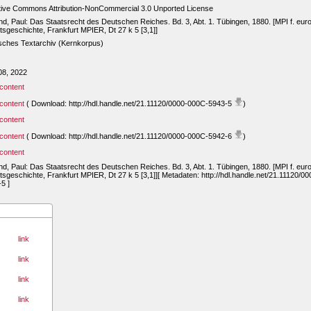
tive Commons Attribution-NonCommercial 3.0 Unported License
d, Paul: Das Staatsrecht des Deutschen Reiches. Bd. 3, Abt. 1. Tübingen, 1880. [MPI f. eur
sgeschichte, Frankfurt MPIER, Dt 27 k 5 [3,1]]
sches Textarchiv (Kernkorpus)
08, 2022
content
content
( Download: http://hdl.handle.net/21.11120/0000-000C-5943-5
)
content
content
( Download: http://hdl.handle.net/21.11120/0000-000C-5942-6
)
content
d, Paul: Das Staatsrecht des Deutschen Reiches. Bd. 3, Abt. 1. Tübingen, 1880. [MPI f. eur
sgeschichte, Frankfurt MPIER, Dt 27 k 5 [3,1]][ Metadaten: http://hdl.handle.net/21.11120/0
5 ]
link
link
link
link