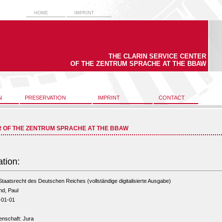
HOME
IMPRINT
THE CLARIN SERVICE CENTER
OF THE ZENTRUM SPRACHE AT THE BBAW
N
PRESERVATION
IMPRINT
CONTACT
R OF THE ZENTRUM SPRACHE AT THE BBAW
ation:
taatsrecht des Deutschen Reiches (vollständige digitalisierte Ausgabe)
nd, Paul
-01-01
enschaft: Jura