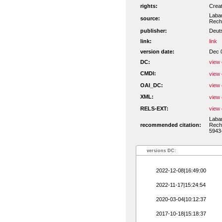
rights:
Crea
Laban
source:
Recht
publisher:
Deut
link:
link
version date:
Dec 
DC:
view 
CMDI:
view 
OAI_DC:
view 
XML:
view 
RELS-EXT:
view 
Laban
recommended citation:
Recht
5943-
versions DC:
2022-12-08|16:49:00
2022-11-17|15:24:54
2020-03-04|10:12:37
2017-10-18|15:18:37