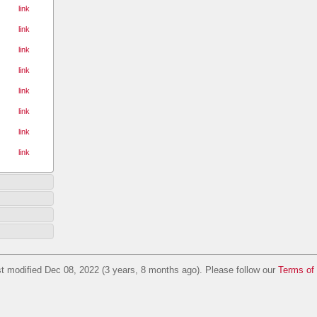
link
link
link
link
link
link
link
link
t modified Dec 08, 2022 (3 years, 8 months ago). Please follow our
Terms of