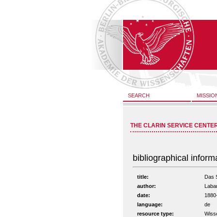
SEARCH
MISSIO
THE CLARIN SERVICE CENTE
bibliographical inform
title:
Das S
author:
Laba
date:
1880
language:
de
resource type:
Wiss