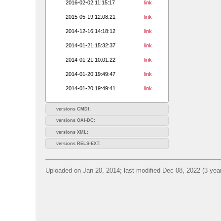
2016-02-02|11:15:17
link
2015-05-19|12:08:21
link
2014-12-16|14:18:12
link
2014-01-21|15:32:37
link
2014-01-21|10:01:22
link
2014-01-20|19:49:47
link
2014-01-20|19:49:41
link
versions CMDI:
versions OAI-DC:
versions XML:
versions RELS-EXT:
Uploaded on Jan 20, 2014; last modified Dec 08, 2022 (3 yea