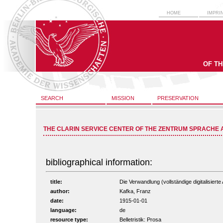
HOME
IMPRI
OF T
SEARCH
MISSION
PRESERVATION
THE CLARIN SERVICE CENTER OF THE ZENTRUM SPRACHE 
bibliographical information:
title:
Die Verwandlung (vollständige digitalisiert
author:
Kafka, Franz
date:
1915-01-01
language:
de
resource type:
Belletristik: Prosa