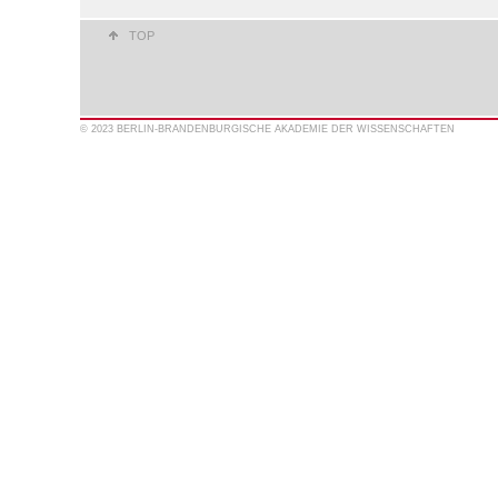
TOP
© 2023 BERLIN-BRANDENBURGISCHE AKADEMIE DER WISSENSCHAFTEN