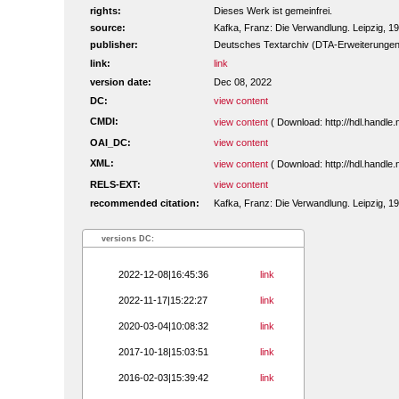
rights:
Dieses Werk ist gemeinfrei.
source:
Kafka, Franz: Die Verwandlung. Leipzig, 1
publisher:
Deutsches Textarchiv (DTA-Erweiterungen
link:
link
version date:
Dec 08, 2022
DC:
view content
CMDI:
view content
( Download: http://hdl.handl
OAI_DC:
view content
XML:
view content
( Download: http://hdl.handl
RELS-EXT:
view content
recommended citation:
Kafka, Franz: Die Verwandlung. Leipzig, 19
versions DC:
2022-12-08|16:45:36
link
2022-11-17|15:22:27
link
2020-03-04|10:08:32
link
2017-10-18|15:03:51
link
2016-02-03|15:39:42
link