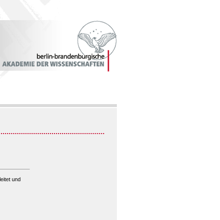
eitet und