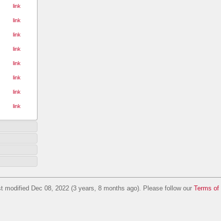
link
link
link
link
link
link
link
link
t modified Dec 08, 2022 (3 years, 8 months ago). Please follow our
Terms of