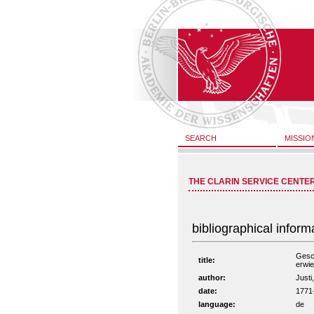
SEARCH
MISSIO
THE CLARIN SERVICE CENTE
bibliographical inform
Gesch
title:
erwie
author:
Justi
date:
1771
language:
de