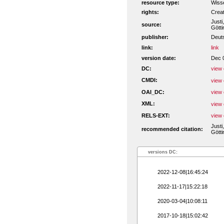
resource type:
Wiss
rights:
Crea
Justi
source:
Götti
publisher:
Deut
link:
link
version date:
Dec 
DC:
view 
CMDI:
view 
OAI_DC:
view 
XML:
view 
RELS-EXT:
view 
Justi
recommended citation:
Götti
versions DC:
2022-12-08|16:45:24
2022-11-17|15:22:18
2020-03-04|10:08:11
2017-10-18|15:02:42