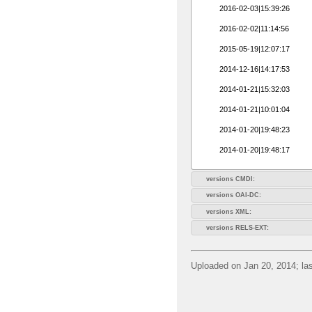
2016-02-03|15:39:26
2016-02-02|11:14:56
2015-05-19|12:07:17
2014-12-16|14:17:53
2014-01-21|15:32:03
2014-01-21|10:01:04
2014-01-20|19:48:23
2014-01-20|19:48:17
versions CMDI:
versions OAI-DC:
versions XML:
versions RELS-EXT:
Uploaded on Jan 20, 2014; las