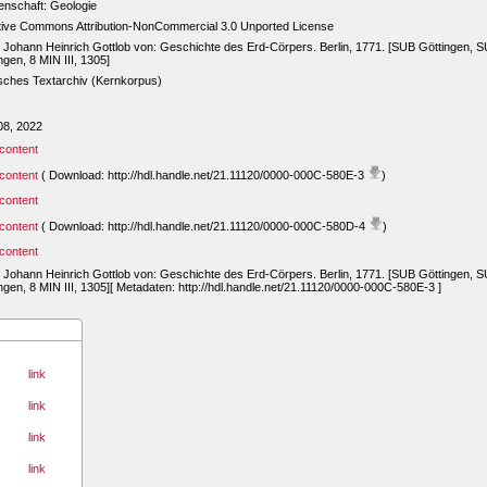
enschaft: Geologie
tive Commons Attribution-NonCommercial 3.0 Unported License
, Johann Heinrich Gottlob von: Geschichte des Erd-Cörpers. Berlin, 1771. [SUB Göttingen, 
ngen, 8 MIN III, 1305]
sches Textarchiv (Kernkorpus)
08, 2022
content
content
( Download: http://hdl.handle.net/21.11120/0000-000C-580E-3
)
content
content
( Download: http://hdl.handle.net/21.11120/0000-000C-580D-4
)
content
, Johann Heinrich Gottlob von: Geschichte des Erd-Cörpers. Berlin, 1771. [SUB Göttingen, 
ngen, 8 MIN III, 1305][ Metadaten: http://hdl.handle.net/21.11120/0000-000C-580E-3 ]
link
link
link
link