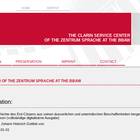
HOME
IMPRINT
THE CLARIN SERVICE CENTER
OF THE ZENTRUM SPRACHE AT THE BBAW
N
PRESERVATION
IMPRINT
CONTACT
R OF THE ZENTRUM SPRACHE AT THE BBAW
ation:
ichte des Erd-Cörpers aus seinen äusserlichen und unterirdischen Beschaffenheiten hergel
sen (vollständige digitalisierte Ausgabe)
, Johann Heinrich Gottlob von
-01-01