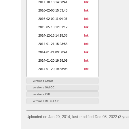
2017-10-18|14:38:41
link
2016-02-03|15:33:45
link
2016-02-02|11:04:05
link
2015-05-19|12:01:12
link
2014-12-16|14:15:38
link
2014-01-21|15:23:56
link
2014-01-21|09:58:41
link
2014-01-20|19:38:09
link
2014-01-20|19:38:03
link
versions CMDI:
versions OAI-DC:
versions XML:
versions RELS-EXT:
Uploaded on Jan 20, 2014; last modified Dec 08, 2022 (3 yea