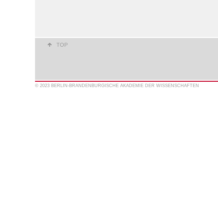
TOP
© 2023 BERLIN-BRANDENBURGISCHE AKADEMIE DER WISSENSCHAFTEN