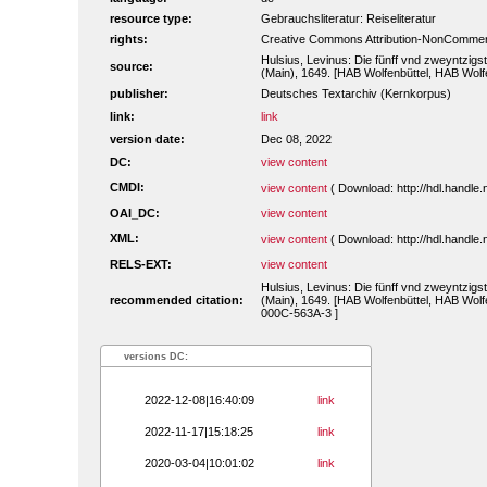
resource type:
Gebrauchsliteratur: Reiseliteratur
rights:
Creative Commons Attribution-NonCommerc
Hulsius, Levinus: Die fünff vnd zweyntzigst
source:
(Main), 1649. [HAB Wolfenbüttel, HAB Wolf
publisher:
Deutsches Textarchiv (Kernkorpus)
link:
link
version date:
Dec 08, 2022
DC:
view content
CMDI:
view content
( Download: http://hdl.handl
OAI_DC:
view content
XML:
view content
( Download: http://hdl.handl
RELS-EXT:
view content
Hulsius, Levinus: Die fünff vnd zweyntzigst
recommended citation:
(Main), 1649. [HAB Wolfenbüttel, HAB Wolfe
000C-563A-3 ]
versions DC:
2022-12-08|16:40:09
link
2022-11-17|15:18:25
link
2020-03-04|10:01:02
link