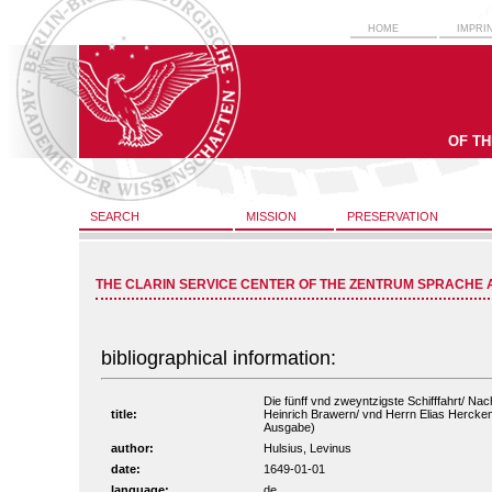
HOME
IMPRI
OF T
SEARCH
MISSION
PRESERVATION
THE CLARIN SERVICE CENTER OF THE ZENTRUM SPRACHE 
bibliographical information:
Die fünff vnd zweyntzigste Schifffahrt/ Na
title:
Heinrich Brawern/ vnd Herrn Elias Herckema
Ausgabe)
author:
Hulsius, Levinus
date:
1649-01-01
language:
de