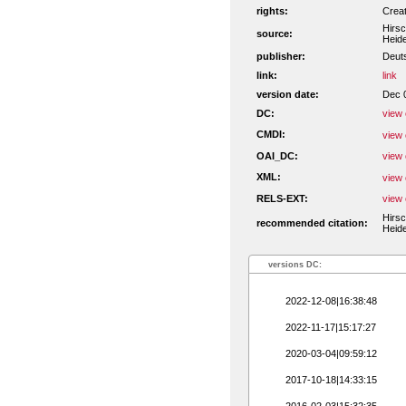
rights:
Crea
Hirsc
source:
Heide
publisher:
Deut
link:
link
version date:
Dec 
DC:
view 
CMDI:
view 
OAI_DC:
view 
XML:
view 
RELS-EXT:
view 
Hirsc
recommended citation:
Heide
versions DC:
2022-12-08|16:38:48
2022-11-17|15:17:27
2020-03-04|09:59:12
2017-10-18|14:33:15
2016-02-03|15:32:35