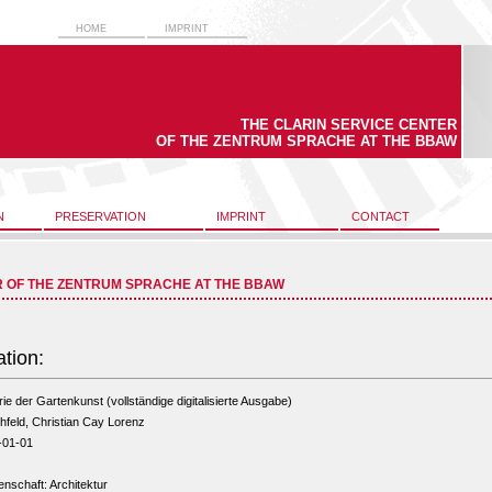
HOME
IMPRINT
THE CLARIN SERVICE CENTER
OF THE ZENTRUM SPRACHE AT THE BBAW
N
PRESERVATION
IMPRINT
CONTACT
R OF THE ZENTRUM SPRACHE AT THE BBAW
ation:
ie der Gartenkunst (vollständige digitalisierte Ausgabe)
hfeld, Christian Cay Lorenz
-01-01
nschaft: Architektur