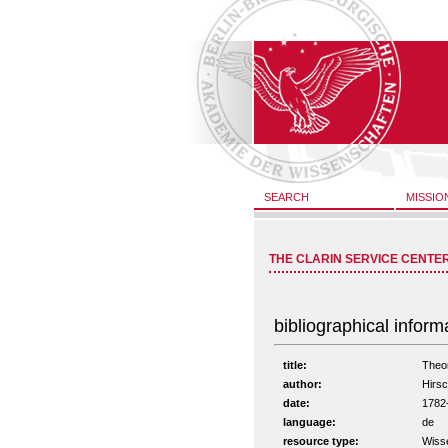
SEARCH
MISSIO
THE CLARIN SERVICE CENTE
bibliographical inform
title:
Theor
author:
Hirsc
date:
1782
language:
de
resource type:
Wisse