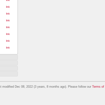
link
link
link
link
link
link
link
t modified Dec 08, 2022 (3 years, 8 months ago). Please follow our
Terms of