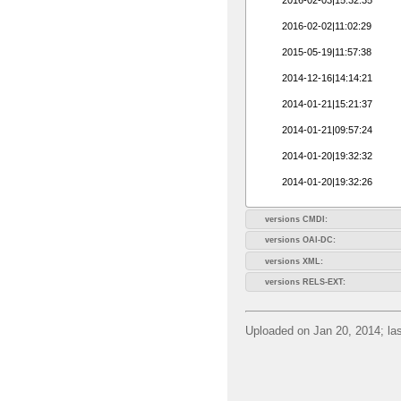
2016-02-02|11:02:29
2015-05-19|11:57:38
2014-12-16|14:14:21
2014-01-21|15:21:37
2014-01-21|09:57:24
2014-01-20|19:32:32
2014-01-20|19:32:26
versions CMDI:
versions OAI-DC:
versions XML:
versions RELS-EXT:
Uploaded on Jan 20, 2014; las