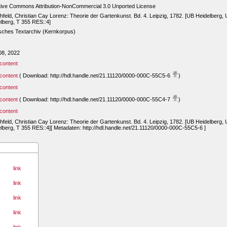
tive Commons Attribution-NonCommercial 3.0 Unported License
hfeld, Christian Cay Lorenz: Theorie der Gartenkunst. Bd. 4. Leipzig, 1782. [UB Heidelberg,
lberg, T 355 RES::4]
sches Textarchiv (Kernkorpus)
08, 2022
content
content
( Download: http://hdl.handle.net/21.11120/0000-000C-55C5-6
)
content
content
( Download: http://hdl.handle.net/21.11120/0000-000C-55C4-7
)
content
hfeld, Christian Cay Lorenz: Theorie der Gartenkunst. Bd. 4. Leipzig, 1782. [UB Heidelberg,
lberg, T 355 RES::4][ Metadaten: http://hdl.handle.net/21.11120/0000-000C-55C5-6 ]
link
link
link
link
link