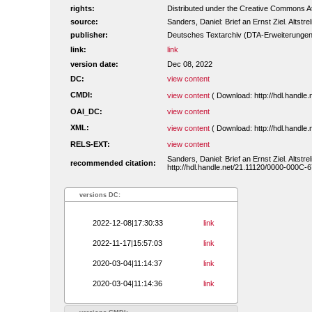
rights:
Distributed under the Creative Commons Att
source:
Sanders, Daniel: Brief an Ernst Ziel. Altstre
publisher:
Deutsches Textarchiv (DTA-Erweiterungen
link:
link
version date:
Dec 08, 2022
DC:
view content
CMDI:
view content
( Download: http://hdl.handl
OAI_DC:
view content
XML:
view content
( Download: http://hdl.handl
RELS-EXT:
view content
Sanders, Daniel: Brief an Ernst Ziel. Altstr
recommended citation:
http://hdl.handle.net/21.11120/0000-000C-
versions DC:
2022-12-08|17:30:33
link
2022-11-17|15:57:03
link
2020-03-04|11:14:37
link
2020-03-04|11:14:36
link