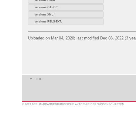
versions CMDI:
versions OAI-DC:
versions XML:
versions RELS-EXT:
Uploaded on Mar 04, 2020; last modified Dec 08, 2022 (3 yea
TOP
© 2023 BERLIN-BRANDENBURGISCHE AKADEMIE DER WISSENSCHAFTEN