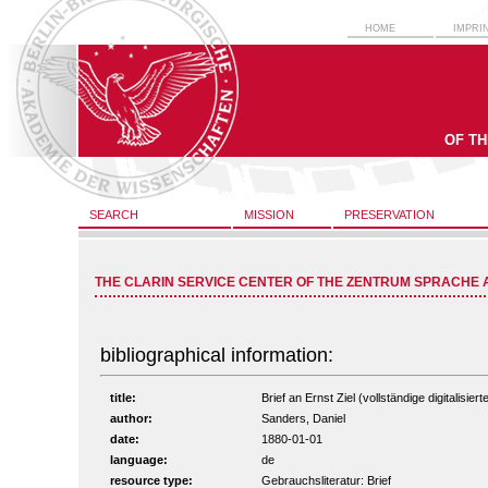
HOME
IMPRI
OF T
SEARCH
MISSION
PRESERVATION
THE CLARIN SERVICE CENTER OF THE ZENTRUM SPRACHE 
bibliographical information:
title:
Brief an Ernst Ziel (vollständige digitalisie
author:
Sanders, Daniel
date:
1880-01-01
language:
de
resource type:
Gebrauchsliteratur: Brief