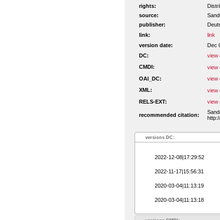
rights:
Distr
source:
Sande
publisher:
Deut
link:
link
version date:
Dec 
DC:
view 
CMDI:
view 
OAI_DC:
view 
XML:
view 
RELS-EXT:
view 
Sande
recommended citation:
http:
versions DC:
2022-12-08|17:29:52
2022-11-17|15:56:31
2020-03-04|11:13:19
2020-03-04|11:13:18