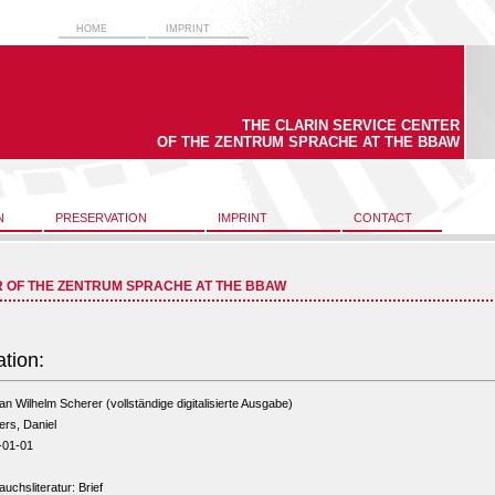
HOME
IMPRINT
THE CLARIN SERVICE CENTER
OF THE ZENTRUM SPRACHE AT THE BBAW
N
PRESERVATION
IMPRINT
CONTACT
R OF THE ZENTRUM SPRACHE AT THE BBAW
ation:
 an Wilhelm Scherer (vollständige digitalisierte Ausgabe)
rs, Daniel
-01-01
uchsliteratur: Brief