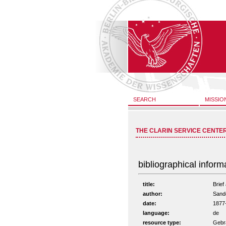
SEARCH
MISSIO
THE CLARIN SERVICE CENTE
bibliographical inform
title:
Brief
author:
Sande
date:
1877
language:
de
resource type:
Gebra