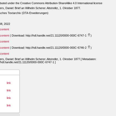
ibuted under the Creative Commons Attribution-ShareAlike 4.0 International license
rs, Daniel: Brief an Wilhelm Scherer. Altstrelitz, 1. Oktober 1877.
sches Textarchiv (DTA-Erweiterungen)
08, 2022
content
content
( Download: http://hdl.handle.net/21.11120/0000-000C-6747-1
)
content
content
( Download: http://hdl.handle.net/21.11120/0000-000C-6746-2
)
content
rs, Daniel: Brief an Wilhelm Scherer. Altstrelitz, 1. Oktober 1877.[ Metadaten:
//hdl.handle.net/21.11120/0000-000C-6747-1 ]
link
link
link
link