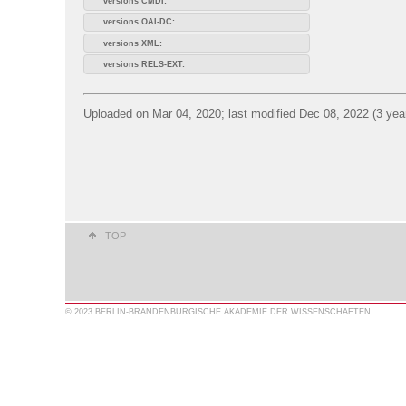
versions CMDI:
versions OAI-DC:
versions XML:
versions RELS-EXT:
Uploaded on Mar 04, 2020; last modified Dec 08, 2022 (3 yea
TOP
© 2023 BERLIN-BRANDENBURGISCHE AKADEMIE DER WISSENSCHAFTEN