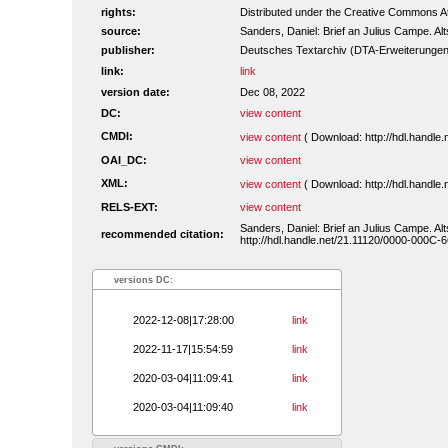
rights:
Distributed under the Creative Commons Att
source:
Sanders, Daniel: Brief an Julius Campe. Alts
publisher:
Deutsches Textarchiv (DTA-Erweiterungen
link:
link
version date:
Dec 08, 2022
DC:
view content
CMDI:
view content
( Download: http://hdl.handl
OAI_DC:
view content
XML:
view content
( Download: http://hdl.handl
RELS-EXT:
view content
Sanders, Daniel: Brief an Julius Campe. Alts
recommended citation:
http://hdl.handle.net/21.11120/0000-000C-
versions DC:
2022-12-08|17:28:00
link
2022-11-17|15:54:59
link
2020-03-04|11:09:41
link
2020-03-04|11:09:40
link