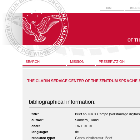
HOME
IMPRI
OF T
SEARCH
MISSION
PRESERVATION
THE CLARIN SERVICE CENTER OF THE ZENTRUM SPRACHE 
bibliographical information:
title:
Brief an Julius Campe (vollständige digitali
author:
Sanders, Daniel
date:
1871-01-01
language:
de
resource type:
Gebrauchsliteratur: Brief