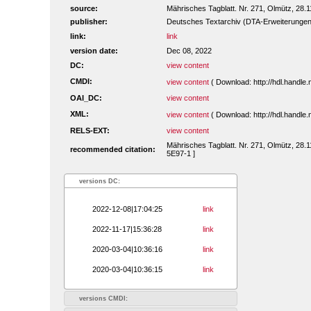
source:
Mährisches Tagblatt. Nr. 271, Olmütz, 28.1
publisher:
Deutsches Textarchiv (DTA-Erweiterungen
link:
link
version date:
Dec 08, 2022
DC:
view content
CMDI:
view content
( Download: http://hdl.handl
OAI_DC:
view content
XML:
view content
( Download: http://hdl.handl
RELS-EXT:
view content
Mährisches Tagblatt. Nr. 271, Olmütz, 28.1
recommended citation:
5E97-1 ]
versions DC:
2022-12-08|17:04:25
link
2022-11-17|15:36:28
link
2020-03-04|10:36:16
link
2020-03-04|10:36:15
link
versions CMDI: