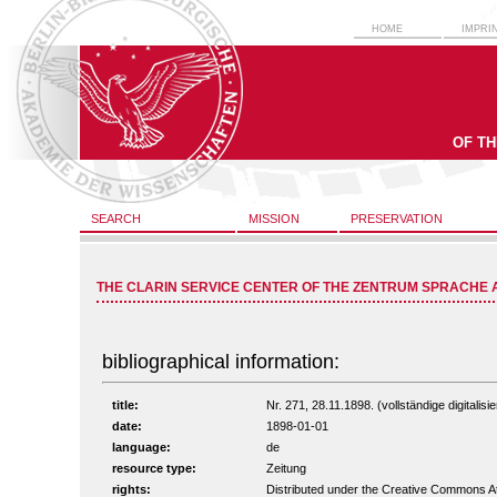
HOME
IMPRI
OF T
SEARCH
MISSION
PRESERVATION
THE CLARIN SERVICE CENTER OF THE ZENTRUM SPRACHE 
bibliographical information:
title:
Nr. 271, 28.11.1898. (vollständige digitalis
date:
1898-01-01
language:
de
resource type:
Zeitung
rights:
Distributed under the Creative Commons A