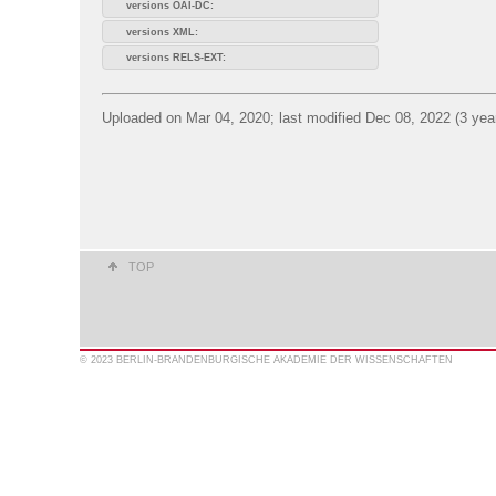
versions OAI-DC:
versions XML:
versions RELS-EXT:
Uploaded on Mar 04, 2020; last modified Dec 08, 2022 (3 yea
TOP
© 2023 BERLIN-BRANDENBURGISCHE AKADEMIE DER WISSENSCHAFTEN