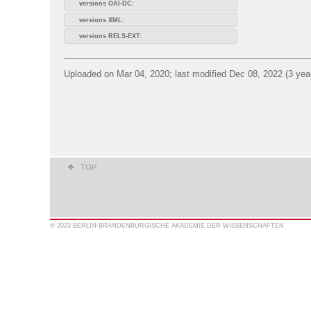
versions OAI-DC:
versions XML:
versions RELS-EXT:
Uploaded on Mar 04, 2020; last modified Dec 08, 2022 (3 yea
TOP
© 2023 BERLIN-BRANDENBURGISCHE AKADEMIE DER WISSENSCHAFTEN