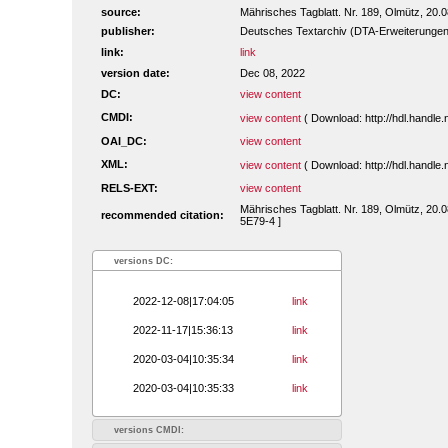
source:
Mährisches Tagblatt. Nr. 189, Olmütz, 20.
publisher:
Deutsches Textarchiv (DTA-Erweiterungen
link:
link
version date:
Dec 08, 2022
DC:
view content
CMDI:
view content
( Download: http://hdl.handl
OAI_DC:
view content
XML:
view content
( Download: http://hdl.handl
RELS-EXT:
view content
Mährisches Tagblatt. Nr. 189, Olmütz, 20.0
recommended citation:
5E79-4 ]
versions DC:
2022-12-08|17:04:05
link
2022-11-17|15:36:13
link
2020-03-04|10:35:34
link
2020-03-04|10:35:33
link
versions CMDI: