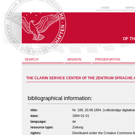
HOME
IMPRI
OF T
SEARCH
MISSION
PRESERVATION
THE CLARIN SERVICE CENTER OF THE ZENTRUM SPRACHE 
bibliographical information:
title:
Nr. 189, 20.08.1894. (vollständige digitalis
date:
1894-01-01
language:
de
resource type:
Zeitung
rights:
Distributed under the Creative Commons A