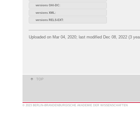
versions OAI-DC:
versions XML:
versions RELS-EXT:
Uploaded on Mar 04, 2020; last modified Dec 08, 2022 (3 yea
TOP
© 2023 BERLIN-BRANDENBURGISCHE AKADEMIE DER WISSENSCHAFTEN