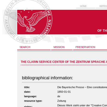
HOME
IMPRI
OF T
SEARCH
MISSION
PRESERVATION
THE CLARIN SERVICE CENTER OF THE ZENTRUM SPRACHE 
bibliographical information:
title:
Die Bayerische Presse – Eine constitutionel
date:
1850-01-01
language:
de
resource type:
Zeitung
Dieses Werk steht unter der "Creative C
rights: