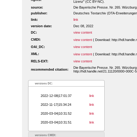
Lizenz" (CC BY-NC).
source:
Die Bayerische Presse. Nr. 265. Würzburg
publisher:
Deutsches Textarchiv (DTA-Erweiterungen
link:
link
version date:
Dec 08, 2022
DC:
view content
CMDI:
view content
( Download: http://hdl.handl
OAI_DC:
view content
XML:
view content
( Download: http://hdl.handl
RELS-EXT:
view content
Die Bayerische Presse. Nr. 265. Würzburg
recommended citation:
http://hdl.handle.net/21.11120/0000-000C-
versions DC:
2022-12-08|17:01:37
link
2022-11-17|15:34:24
link
2020-03-04|10:31:52
link
2020-03-04|10:31:51
link
versions CMDI: