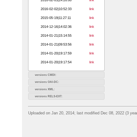
2016-02-02|10:52:33
link
2015-05-19|11:27:11
link
2014-12-16|14:02:36
link
2014-01-21|15:14:55
link
2014-01-21|09:53:56
link
2014-01-20|19:17:59
link
2014-01-20|19:17:54
link
versions CMDI:
versions OAI-DC:
versions XML:
versions RELS-EXT:
Uploaded on Jan 20, 2014; last modified Dec 08, 2022 (3 yea