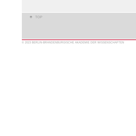
TOP
© 2023 BERLIN-BRANDENBURGISCHE AKADEMIE DER WISSENSCHAFTEN