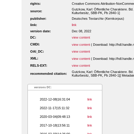
rights:
Creative Commons Attribution-NonCommerc
Gutzkow, Karl: Öffentliche Charaktere. Bd.
source:
Kulturbesitz, SBB-PK, Pb 2840-1]
publisher:
Deutsches Textarchiv (Kernkorpus)
link:
link
version date:
Dec 08, 2022
DC:
view content
CMDI:
view content
( Download: http://hdl.handl
OAI_DC:
view content
XML:
view content
( Download: http://hdl.handl
RELS-EXT:
view content
Gutzkow, Karl: Öffentliche Charaktere. Bd.
recommended citation:
Kulturbesitz, SBB-PK, Pb 2840-1][ Metadate
versions DC:
2022-12-08|16:31:04
link
2022-11-17|15:11:32
link
2020-03-04|09:48:13
link
2017-10-18|13:56:11
link
2016-02-03|14:26:00
link