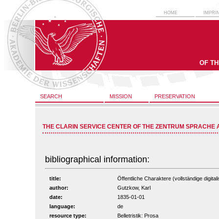
HOME
IMPRI
OF T
SEARCH
MISSION
PRESERVATION
THE CLARIN SERVICE CENTER OF THE ZENTRUM SPRACHE 
bibliographical information:
title:
Öffentliche Charaktere (vollständige digital
author:
Gutzkow, Karl
date:
1835-01-01
language:
de
resource type:
Belletristik: Prosa