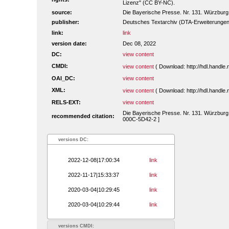
Lizenz" (CC BY-NC).
source:
Die Bayerische Presse. Nr. 131. Würzburg,
publisher:
Deutsches Textarchiv (DTA-Erweiterungen
link:
link
version date:
Dec 08, 2022
DC:
view content
CMDI:
view content
( Download: http://hdl.handl
OAI_DC:
view content
XML:
view content
( Download: http://hdl.handl
RELS-EXT:
view content
Die Bayerische Presse. Nr. 131. Würzburg, 
recommended citation:
000C-5D42-2 ]
versions DC:
2022-12-08|17:00:34
link
2022-11-17|15:33:37
link
2020-03-04|10:29:45
link
2020-03-04|10:29:44
link
versions CMDI: