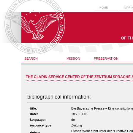
HOME
IMPRI
OF T
SEARCH
MISSION
PRESERVATION
THE CLARIN SERVICE CENTER OF THE ZENTRUM SPRACHE 
bibliographical information:
title:
Die Bayerische Presse – Eine constitutionel
date:
1850-01-01
language:
de
resource type:
Zeitung
Dieses Werk steht unter der "Creative C
rights: