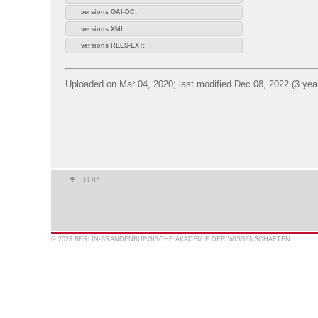
versions OAI-DC:
versions XML:
versions RELS-EXT:
Uploaded on Mar 04, 2020; last modified Dec 08, 2022 (3 yea
TOP
© 2023 BERLIN-BRANDENBURGISCHE AKADEMIE DER WISSENSCHAFTEN