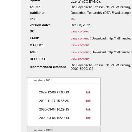
Lizenz" (CC BY-NC).
source:
Die Bayerische Presse. Nr. 79. Würzburg, 2
publisher:
Deutsches Textarchiv (DTA-Erweiterungen
link:
link
version date:
Dec 08, 2022
DC:
view content
CMDI:
view content
( Download: http://hdl.handl
OAI_DC:
view content
XML:
view content
( Download: http://hdl.handl
RELS-EXT:
view content
Die Bayerische Presse. Nr. 79. Würzburg, 2.
recommended citation:
000C-5D2C-C ]
versions DC:
2022-12-08|17:00:19
link
2022-11-17|15:33:26
link
2020-03-04|10:29:15
link
2020-03-04|10:29:14
link
versions CMDI: