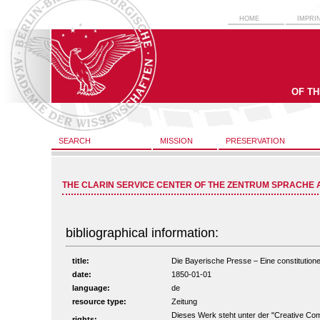
HOME
IMPRI
OF T
SEARCH
MISSION
PRESERVATION
THE CLARIN SERVICE CENTER OF THE ZENTRUM SPRACHE 
bibliographical information:
title:
Die Bayerische Presse – Eine constitutionel
date:
1850-01-01
language:
de
resource type:
Zeitung
Dieses Werk steht unter der "Creative C
rights: