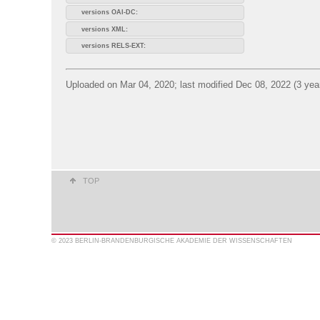
versions OAI-DC:
versions XML:
versions RELS-EXT:
Uploaded on Mar 04, 2020; last modified Dec 08, 2022 (3 yea
TOP
© 2023 BERLIN-BRANDENBURGISCHE AKADEMIE DER WISSENSCHAFTEN