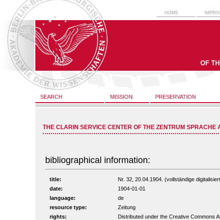
HOME
IMPRI
OF T
SEARCH
MISSION
PRESERVATION
THE CLARIN SERVICE CENTER OF THE ZENTRUM SPRACHE 
bibliographical information:
title:
Nr. 32, 20.04.1904. (vollständige digitalisi
date:
1904-01-01
language:
de
resource type:
Zeitung
rights:
Distributed under the Creative Commons A