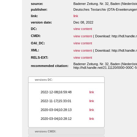
source:
Badener Zeitung. Nr. 32, Baden (Niederöste
publisher:
Deutsches Textarchiv (DTA-Erweiterungen
link:
link
version date:
Dec 08, 2022
DC:
view content
CMDI:
view content
( Download: http://hdl.handl
OAI_DC:
view content
XML:
view content
( Download: http://hdl.handl
RELS-EXT:
view content
Badener Zeitung. Nr. 32, Baden (Niederöst
recommended citation:
http://hdl.handle.net/21.11120/0000-000C-
versions DC:
2022-12-08|16:59:48
link
2022-11-17|15:33:01
link
2020-03-04|10:28:13
link
2020-03-04|10:28:12
link
versions CMDI: