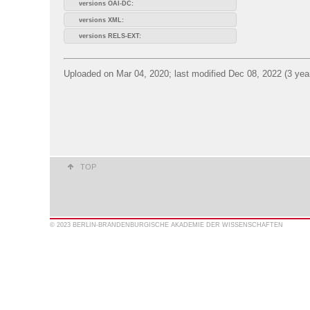
versions OAI-DC:
versions XML:
versions RELS-EXT:
Uploaded on Mar 04, 2020; last modified Dec 08, 2022 (3 yea
TOP
© 2023 BERLIN-BRANDENBURGISCHE AKADEMIE DER WISSENSCHAFTEN