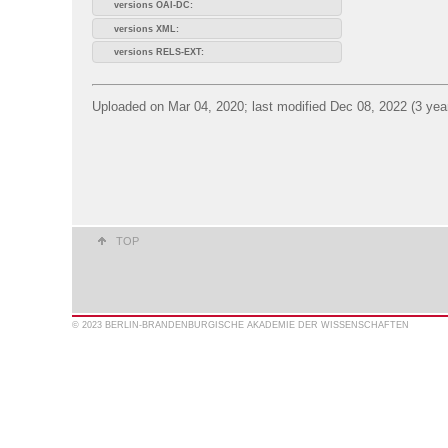
versions OAI-DC:
versions XML:
versions RELS-EXT:
Uploaded on Mar 04, 2020; last modified Dec 08, 2022 (3 yea
TOP
© 2023 BERLIN-BRANDENBURGISCHE AKADEMIE DER WISSENSCHAFTEN