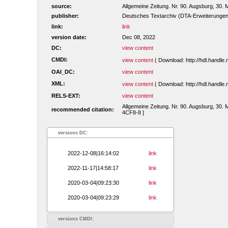
source:
Allgemeine Zeitung. Nr. 90. Augsburg, 30. 
publisher:
Deutsches Textarchiv (DTA-Erweiterungen
link:
link
version date:
Dec 08, 2022
DC:
view content
CMDI:
view content
( Download: http://hdl.handl
OAI_DC:
view content
XML:
view content
( Download: http://hdl.handl
RELS-EXT:
view content
Allgemeine Zeitung. Nr. 90. Augsburg, 30. 
recommended citation:
4CF8-8 ]
versions DC:
2022-12-08|16:14:02
link
2022-11-17|14:58:17
link
2020-03-04|09:23:30
link
2020-03-04|09:23:29
link
versions CMDI: