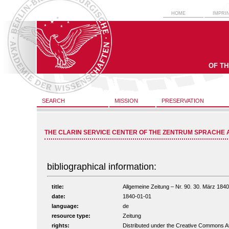
HOME
IMPRI
OF T
SEARCH
MISSION
PRESERVATION
THE CLARIN SERVICE CENTER OF THE ZENTRUM SPRACHE 
bibliographical information:
title:
Allgemeine Zeitung – Nr. 90. 30. März 1840 
date:
1840-01-01
language:
de
resource type:
Zeitung
rights:
Distributed under the Creative Commons A