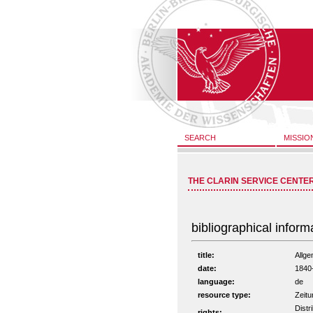
SEARCH
MISSIO
THE CLARIN SERVICE CENTE
bibliographical inform
title:
Allge
date:
1840
language:
de
resource type:
Zeitu
Distr
rights: