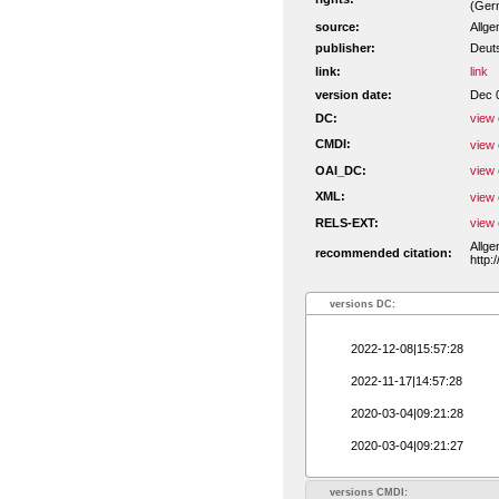
(Ger
source:
Allge
publisher:
Deut
link:
link
version date:
Dec 
DC:
view 
CMDI:
view 
OAI_DC:
view 
XML:
view 
RELS-EXT:
view 
Allge
recommended citation:
http:
versions DC:
2022-12-08|15:57:28
2022-11-17|14:57:28
2020-03-04|09:21:28
2020-03-04|09:21:27
versions CMDI: