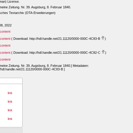
man) License.
meine Zeitung. Nr. 39. Augsburg, 8. Februar 1840.
sches Textarchiv (DTA-Erweiterungen)
08, 2022
content
content
( Download: http://hdl.handle.net/21.11120/0000-000C-4C83-B
)
content
content
( Download: http://hdl.handle.net/21.11120/0000-000C-4C82-C
)
content
meine Zeitung. Nr. 39. Augsburg, 8. Februar 1840.[ Metadaten:
//hdl.handle.net/21.11120/0000-000C-4C83-B ]
link
link
link
link