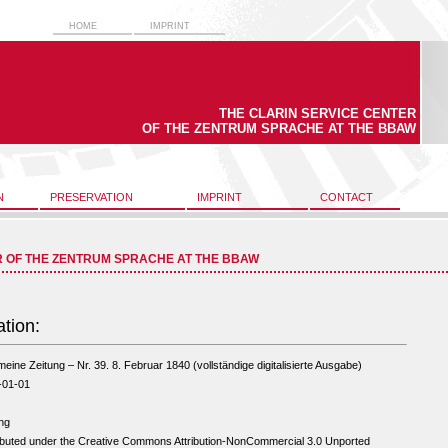
HOME
IMPRINT
THE CLARIN SERVICE CENTER
OF THE ZENTRUM SPRACHE AT THE BBAW
N
PRESERVATION
IMPRINT
CONTACT
R OF THE ZENTRUM SPRACHE AT THE BBAW
ation:
meine Zeitung – Nr. 39. 8. Februar 1840 (vollständige digitalisierte Ausgabe)
-01-01
ng
ibuted under the Creative Commons Attribution-NonCommercial 3.0 Unported