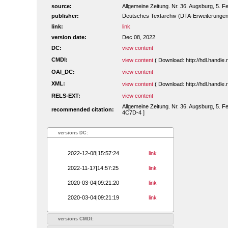
source:
Allgemeine Zeitung. Nr. 36. Augsburg, 5. F
publisher:
Deutsches Textarchiv (DTA-Erweiterungen
link:
link
version date:
Dec 08, 2022
DC:
view content
CMDI:
view content
( Download: http://hdl.handl
OAI_DC:
view content
XML:
view content
( Download: http://hdl.handl
RELS-EXT:
view content
Allgemeine Zeitung. Nr. 36. Augsburg, 5. F
recommended citation:
4C7D-4 ]
versions DC:
2022-12-08|15:57:24
link
2022-11-17|14:57:25
link
2020-03-04|09:21:20
link
2020-03-04|09:21:19
link
versions CMDI: