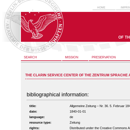
HOME
IMPRI
OF T
SEARCH
MISSION
PRESERVATION
THE CLARIN SERVICE CENTER OF THE ZENTRUM SPRACHE 
bibliographical information:
title:
Allgemeine Zeitung – Nr. 36. 5. Februar 184
date:
1840-01-01
language:
de
resource type:
Zeitung
rights:
Distributed under the Creative Commons A