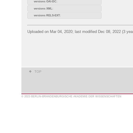
versions OAI-DC:
versions XML:
versions RELS-EXT:
Uploaded on Mar 04, 2020; last modified Dec 08, 2022 (3 yea
TOP
© 2023 BERLIN-BRANDENBURGISCHE AKADEMIE DER WISSENSCHAFTEN