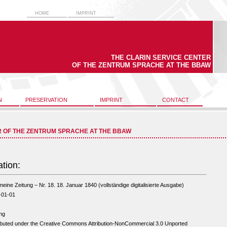
HOME
IMPRINT
THE CLARIN SERVICE CENTER
OF THE ZENTRUM SPRACHE AT THE BBAW
N
PRESERVATION
IMPRINT
CONTACT
R OF THE ZENTRUM SPRACHE AT THE BBAW
ation:
meine Zeitung – Nr. 18. 18. Januar 1840 (vollständige digitalisierte Ausgabe)
-01-01
ng
ibuted under the Creative Commons Attribution-NonCommercial 3.0 Unported