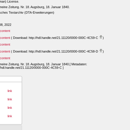
man) License.
meine Zeitung. Nr. 18. Augsburg, 18. Januar 1840.
sches Textarchiv (DTA-Erweiterungen)
08, 2022
content
content
( Download: http://hdl.handle.net/21.11120/0000-000C-4C59-C
)
content
content
( Download: http://hdl.handle.net/21.11120/0000-000C-4C58-D
)
content
meine Zeitung. Nr. 18. Augsburg, 18. Januar 1840.[ Metadaten:
//hdl.handle.net/21.11120/0000-000C-4C59-C ]
link
link
link
link