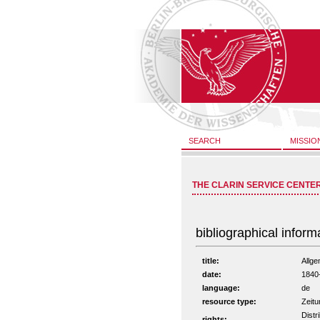
SEARCH
MISSIO
THE CLARIN SERVICE CENTE
bibliographical inform
title:
Allge
date:
1840
language:
de
resource type:
Zeitu
Distr
rights: