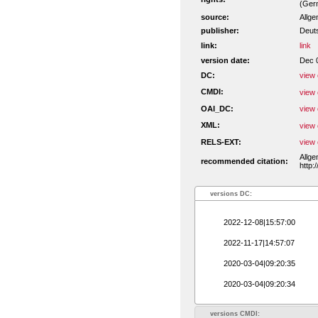
(Ger
source:
Allge
publisher:
Deut
link:
link
version date:
Dec 
DC:
view 
CMDI:
view 
OAI_DC:
view 
XML:
view 
RELS-EXT:
view 
Allge
recommended citation:
http:
versions DC:
2022-12-08|15:57:00
2022-11-17|14:57:07
2020-03-04|09:20:35
2020-03-04|09:20:34
versions CMDI: