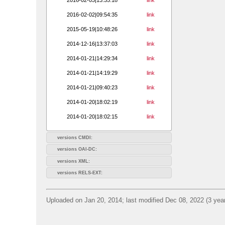
2016-02-02|09:54:35
link
2015-05-19|10:48:26
link
2014-12-16|13:37:03
link
2014-01-21|14:29:34
link
2014-01-21|14:19:29
link
2014-01-21|09:40:23
link
2014-01-20|18:02:19
link
2014-01-20|18:02:15
link
versions CMDI:
versions OAI-DC:
versions XML:
versions RELS-EXT:
Uploaded on Jan 20, 2014; last modified Dec 08, 2022 (3 yea