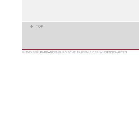
TOP
© 2023 BERLIN-BRANDENBURGISCHE AKADEMIE DER WISSENSCHAFTEN