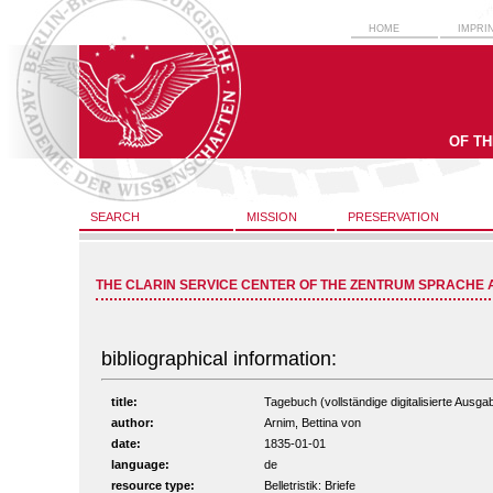
HOME
IMPRI
OF T
SEARCH
MISSION
PRESERVATION
THE CLARIN SERVICE CENTER OF THE ZENTRUM SPRACHE 
bibliographical information:
title:
Tagebuch (vollständige digitalisierte Ausga
author:
Arnim, Bettina von
date:
1835-01-01
language:
de
resource type:
Belletristik: Briefe