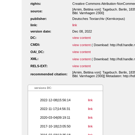
rights:
Creative Commons Attribution-NonCommerc
[Arnim, Bettina von]: Tagebuch. Berlin, 183
source:
Bibl. Varnhagen 2300]
publisher:
Deutsches Textarchiv (Kernkorpus)
link:
link
version date:
Dec 08, 2022
DC:
view content
CMDI:
view content
( Download: http://hdl.handl
OAI_DC:
view content
XML:
view content
( Download: http://hdl.handl
RELS-EXT:
view content
[Arnim, Bettina von]: Tagebuch. Berlin, 183
recommended citation:
Bibl. Varnhagen 2300][ Metadaten: http://h
versions DC:
2022-12-08|15:56:14
link
2022-11-17|14:56:31
link
2020-03-04|09:19:11
link
2017-10-18|13:05:50
link
2016-02-03|13:35:18
link