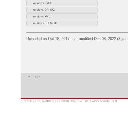
versions CMDI:
versions OAI-DC:
versions XML:
versions RELS-EXT:
Uploaded on Oct 18, 2017; last modified Dec 08, 2022 (3 yea
TOP
© 2023 BERLIN-BRANDENBURGISCHE AKADEMIE DER WISSENSCHAFTEN