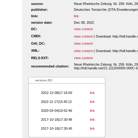
source:
Neue Rheinische Zeitung. Nr. 258. Köln, 29
publisher:
Deutsches Textarchiv (DTA-Erweiterungen
link:
link
version date:
Dec 08, 2022
DC:
view content
CMDI:
view content
( Download: http://hdl.handl
OAI_DC:
view content
XML:
view content
( Download: http://hdl.handl
RELS-EXT:
view content
Neue Rheinische Zeitung. Nr. 258. Köln, 29
recommended citation:
http://hdl.handle.net/21.11120/0000-000C-6
versions DC:
2022-12-08|17:16:00
link
2022-11-17|15:45:12
link
2020-03-04|10:52:46
link
2017-10-18|17:30:48
link
2017-10-18|17:30:45
link