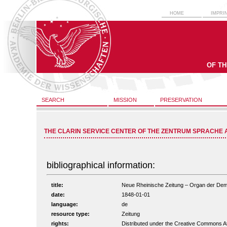
HOME
IMPRI
OF T
SEARCH
MISSION
PRESERVATION
THE CLARIN SERVICE CENTER OF THE ZENTRUM SPRACHE 
bibliographical information:
title:
Neue Rheinische Zeitung – Organ der Demokr
date:
1848-01-01
language:
de
resource type:
Zeitung
rights:
Distributed under the Creative Commons A