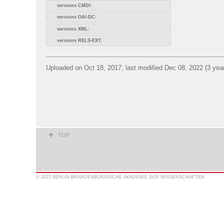
versions CMDI:
versions OAI-DC:
versions XML:
versions RELS-EXT:
Uploaded on Oct 18, 2017; last modified Dec 08, 2022 (3 yea
TOP
© 2023 BERLIN-BRANDENBURGISCHE AKADEMIE DER WISSENSCHAFTEN