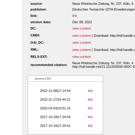
source:
Neue Rheinische Zeitung. Nr. 237. Köln, 4.
publisher:
Deutsches Textarchiv (DTA-Erweiterungen
link:
link
version date:
Dec 08, 2022
DC:
view content
CMDI:
view content
( Download: http://hdl.handl
OAI_DC:
view content
XML:
view content
( Download: http://hdl.handl
RELS-EXT:
view content
Neue Rheinische Zeitung. Nr. 237. Köln, 4.
recommended citation:
http://hdl.handle.net/21.11120/0000-000C-6
versions DC:
2022-12-08|17:14:54
link
2022-11-17|15:44:22
link
2020-03-04|10:51:15
link
2017-10-18|17:24:04
link
2017-10-18|17:24:01
link