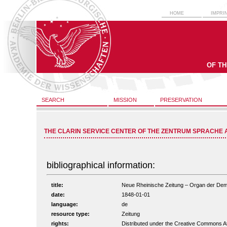
HOME
IMPRI
OF T
SEARCH
MISSION
PRESERVATION
THE CLARIN SERVICE CENTER OF THE ZENTRUM SPRACHE 
bibliographical information:
title:
Neue Rheinische Zeitung – Organ der Demokr
date:
1848-01-01
language:
de
resource type:
Zeitung
rights:
Distributed under the Creative Commons A