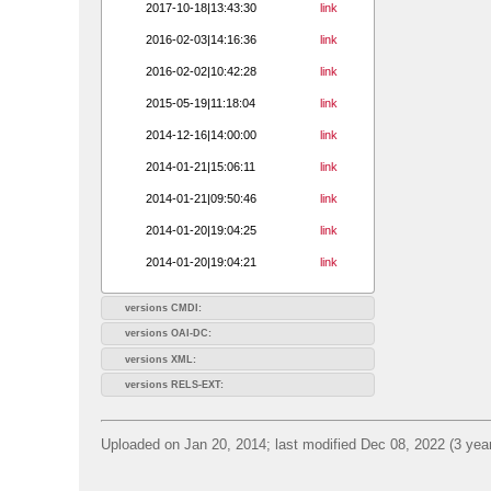
2017-10-18|13:43:30
link
2016-02-03|14:16:36
link
2016-02-02|10:42:28
link
2015-05-19|11:18:04
link
2014-12-16|14:00:00
link
2014-01-21|15:06:11
link
2014-01-21|09:50:46
link
2014-01-20|19:04:25
link
2014-01-20|19:04:21
link
versions CMDI:
versions OAI-DC:
versions XML:
versions RELS-EXT:
Uploaded on Jan 20, 2014; last modified Dec 08, 2022 (3 yea