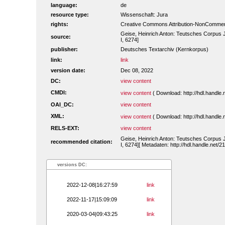
language:
de
resource type:
Wissenschaft: Jura
rights:
Creative Commons Attribution-NonCommerc
Geise, Heinrich Anton: Teutsches Corpus 
source:
I, 6274]
publisher:
Deutsches Textarchiv (Kernkorpus)
link:
link
version date:
Dec 08, 2022
DC:
view content
CMDI:
view content
( Download: http://hdl.handl
OAI_DC:
view content
XML:
view content
( Download: http://hdl.handl
RELS-EXT:
view content
Geise, Heinrich Anton: Teutsches Corpus 
recommended citation:
I, 6274][ Metadaten: http://hdl.handle.net
versions DC:
2022-12-08|16:27:59
link
2022-11-17|15:09:09
link
2020-03-04|09:43:25
link