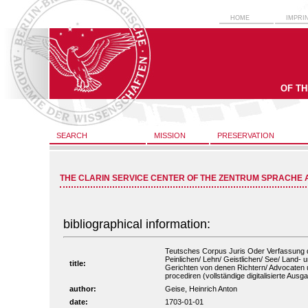
HOME
IMPRI
OF T
SEARCH
MISSION
PRESERVATION
THE CLARIN SERVICE CENTER OF THE ZENTRUM SPRACHE 
bibliographical information:
Teutsches Corpus Juris Oder Verfassung de
Peinlichen/ Lehn/ Geistlichen/ See/ Land- 
title:
Gerichten von denen Richtern/ Advocaten 
procediren (vollständige digitalisierte Ausg
author:
Geise, Heinrich Anton
date:
1703-01-01