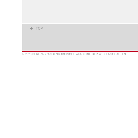
TOP
© 2023 BERLIN-BRANDENBURGISCHE AKADEMIE DER WISSENSCHAFTEN