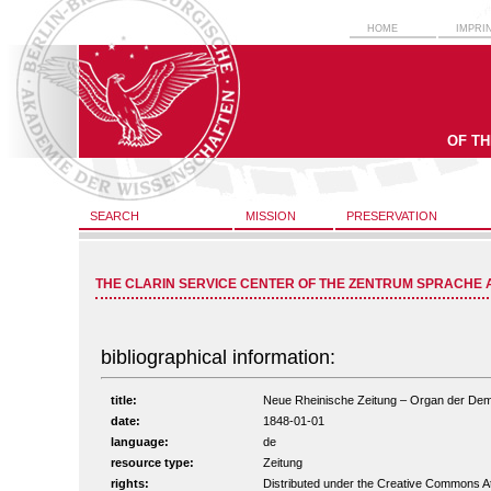
HOME
IMPRI
OF T
SEARCH
MISSION
PRESERVATION
THE CLARIN SERVICE CENTER OF THE ZENTRUM SPRACHE 
bibliographical information:
title:
Neue Rheinische Zeitung – Organ der Demokr
date:
1848-01-01
language:
de
resource type:
Zeitung
rights:
Distributed under the Creative Commons A