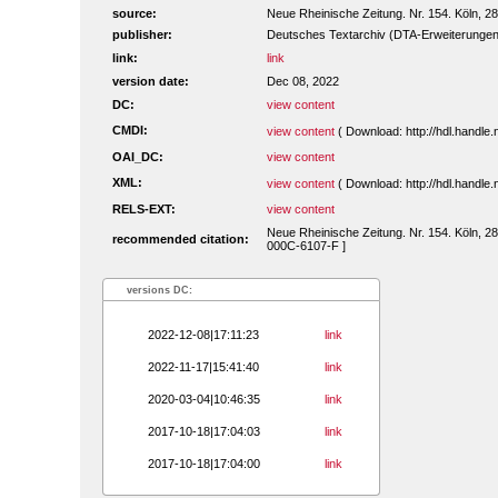
source:
Neue Rheinische Zeitung. Nr. 154. Köln, 
publisher:
Deutsches Textarchiv (DTA-Erweiterungen
link:
link
version date:
Dec 08, 2022
DC:
view content
CMDI:
view content
( Download: http://hdl.handl
OAI_DC:
view content
XML:
view content
( Download: http://hdl.handl
RELS-EXT:
view content
Neue Rheinische Zeitung. Nr. 154. Köln, 28
recommended citation:
000C-6107-F ]
versions DC:
2022-12-08|17:11:23
link
2022-11-17|15:41:40
link
2020-03-04|10:46:35
link
2017-10-18|17:04:03
link
2017-10-18|17:04:00
link