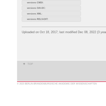
versions CMDI:
versions OAI-DC:
versions XML:
versions RELS-EXT:
Uploaded on Oct 18, 2017; last modified Dec 08, 2022 (3 yea
TOP
© 2023 BERLIN-BRANDENBURGISCHE AKADEMIE DER WISSENSCHAFTEN