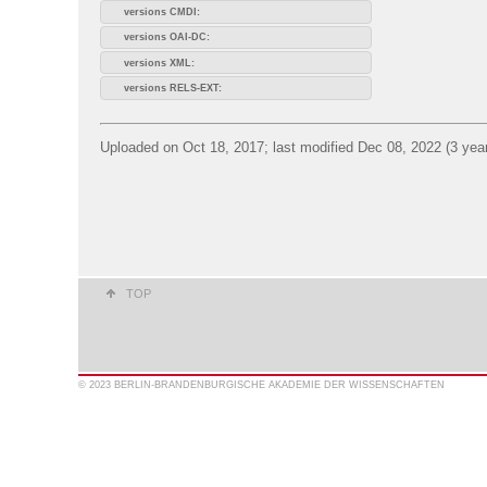
versions CMDI:
versions OAI-DC:
versions XML:
versions RELS-EXT:
Uploaded on Oct 18, 2017; last modified Dec 08, 2022 (3 yea
TOP
© 2023 BERLIN-BRANDENBURGISCHE AKADEMIE DER WISSENSCHAFTEN