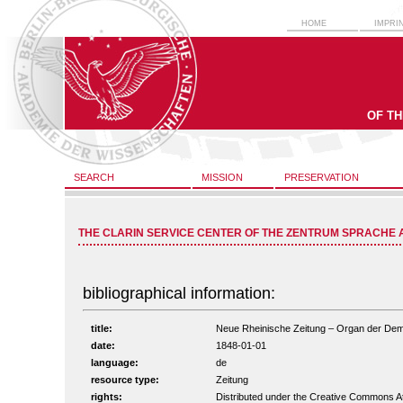
HOME
IMPRI
OF T
SEARCH
MISSION
PRESERVATION
THE CLARIN SERVICE CENTER OF THE ZENTRUM SPRACHE 
bibliographical information:
title:
Neue Rheinische Zeitung – Organ der Demokr
date:
1848-01-01
language:
de
resource type:
Zeitung
rights:
Distributed under the Creative Commons A