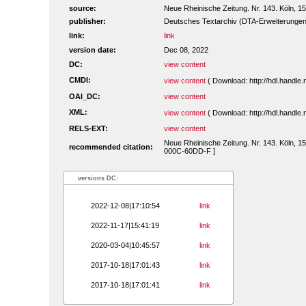
source:
Neue Rheinische Zeitung. Nr. 143. Köln, 
publisher:
Deutsches Textarchiv (DTA-Erweiterungen
link:
link
version date:
Dec 08, 2022
DC:
view content
CMDI:
view content
( Download: http://hdl.handl
OAI_DC:
view content
XML:
view content
( Download: http://hdl.handl
RELS-EXT:
view content
Neue Rheinische Zeitung. Nr. 143. Köln, 15
recommended citation:
000C-60DD-F ]
versions DC:
2022-12-08|17:10:54
link
2022-11-17|15:41:19
link
2020-03-04|10:45:57
link
2017-10-18|17:01:43
link
2017-10-18|17:01:41
link