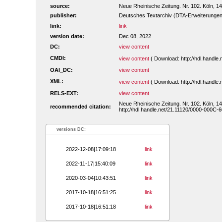
source:
Neue Rheinische Zeitung. Nr. 102. Köln, 1
publisher:
Deutsches Textarchiv (DTA-Erweiterungen
link:
link
version date:
Dec 08, 2022
DC:
view content
CMDI:
view content
( Download: http://hdl.handl
OAI_DC:
view content
XML:
view content
( Download: http://hdl.handl
RELS-EXT:
view content
Neue Rheinische Zeitung. Nr. 102. Köln, 1
recommended citation:
http://hdl.handle.net/21.11120/0000-000C-
versions DC:
2022-12-08|17:09:18
link
2022-11-17|15:40:09
link
2020-03-04|10:43:51
link
2017-10-18|16:51:25
link
2017-10-18|16:51:18
link