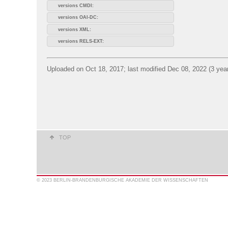
versions CMDI:
versions OAI-DC:
versions XML:
versions RELS-EXT:
Uploaded on Oct 18, 2017; last modified Dec 08, 2022 (3 yea
TOP
© 2023 BERLIN-BRANDENBURGISCHE AKADEMIE DER WISSENSCHAFTEN