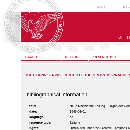
HOME
IMPRI
OF T
SEARCH
MISSION
PRESERVATION
THE CLARIN SERVICE CENTER OF THE ZENTRUM SPRACHE 
bibliographical information:
title:
Neue Rheinische Zeitung – Organ der Demokr
date:
1848-01-01
language:
de
resource type:
Zeitung
rights:
Distributed under the Creative Commons A