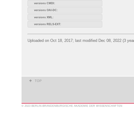
versions CMDI:
versions OAI-DC:
versions XML:
versions RELS-EXT:
Uploaded on Oct 18, 2017; last modified Dec 08, 2022 (3 yea
TOP
© 2023 BERLIN-BRANDENBURGISCHE AKADEMIE DER WISSENSCHAFTEN