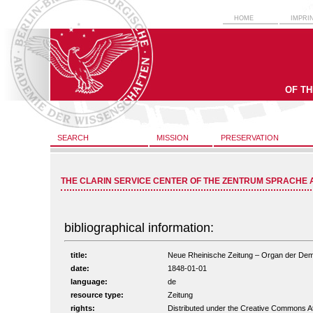
HOME
IMPRI
OF T
SEARCH
MISSION
PRESERVATION
THE CLARIN SERVICE CENTER OF THE ZENTRUM SPRACHE 
bibliographical information:
title:
Neue Rheinische Zeitung – Organ der Demokr
date:
1848-01-01
language:
de
resource type:
Zeitung
rights:
Distributed under the Creative Commons A