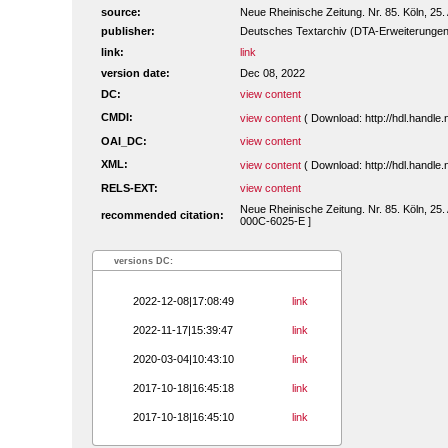
source:
Neue Rheinische Zeitung. Nr. 85. Köln, 25.
publisher:
Deutsches Textarchiv (DTA-Erweiterungen
link:
link
version date:
Dec 08, 2022
DC:
view content
CMDI:
view content
( Download: http://hdl.handl
OAI_DC:
view content
XML:
view content
( Download: http://hdl.handl
RELS-EXT:
view content
Neue Rheinische Zeitung. Nr. 85. Köln, 25.
recommended citation:
000C-6025-E ]
versions DC:
2022-12-08|17:08:49
link
2022-11-17|15:39:47
link
2020-03-04|10:43:10
link
2017-10-18|16:45:18
link
2017-10-18|16:45:10
link