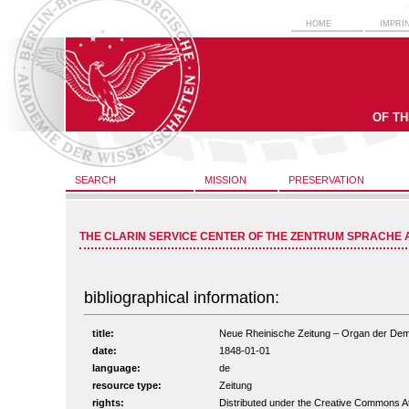
HOME
IMPRI
OF T
SEARCH
MISSION
PRESERVATION
THE CLARIN SERVICE CENTER OF THE ZENTRUM SPRACHE 
bibliographical information:
title:
Neue Rheinische Zeitung – Organ der Demokr
date:
1848-01-01
language:
de
resource type:
Zeitung
rights:
Distributed under the Creative Commons A