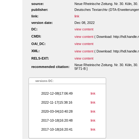
source:
Neue Rheinische Zeitung. Nr. 30. Köln, 30.
publisher:
Deutsches Textarchiv (DTA-Erweiterungen
link:
link
version date:
Dec 08, 2022
DC:
view content
CMDI:
view content
( Download: http://hdl.handl
OAI_DC:
view content
XML:
view content
( Download: http://hdl.handl
RELS-EXT:
view content
Neue Rheinische Zeitung. Nr. 30. Köln, 30.
recommended citation:
5F71-B ]
versions DC:
2022-12-08|17:06:49
link
2022-11-17|15:38:16
link
2020-03-04|10:40:28
link
2017-10-18|16:20:48
link
2017-10-18|16:20:41
link