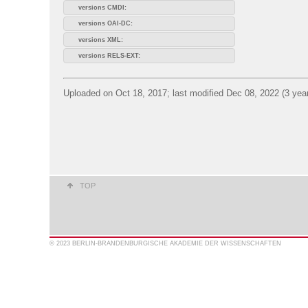
versions CMDI:
versions OAI-DC:
versions XML:
versions RELS-EXT:
Uploaded on Oct 18, 2017; last modified Dec 08, 2022 (3 yea
TOP
© 2023 BERLIN-BRANDENBURGISCHE AKADEMIE DER WISSENSCHAFTEN