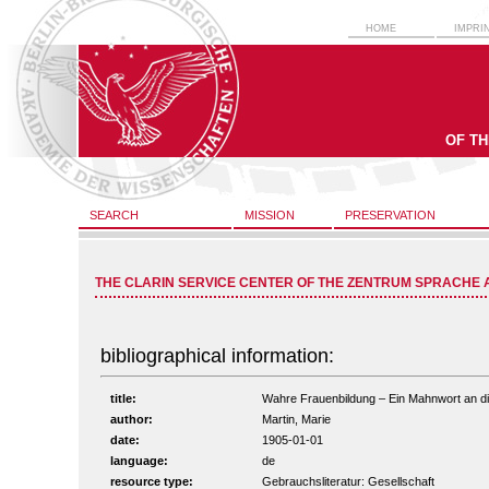
HOME
IMPRI
OF T
SEARCH
MISSION
PRESERVATION
THE CLARIN SERVICE CENTER OF THE ZENTRUM SPRACHE 
bibliographical information:
title:
Wahre Frauenbildung – Ein Mahnwort an die 
author:
Martin, Marie
date:
1905-01-01
language:
de
resource type:
Gebrauchsliteratur: Gesellschaft