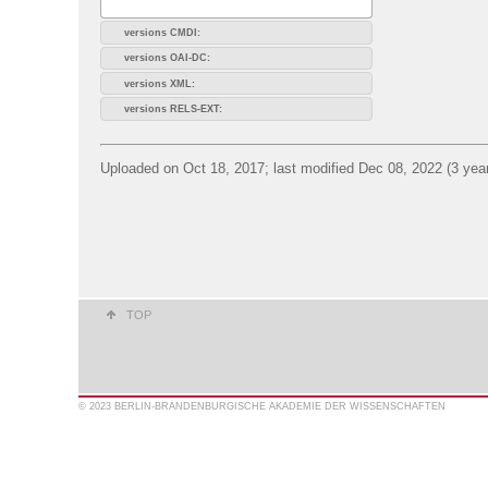
versions CMDI:
versions OAI-DC:
versions XML:
versions RELS-EXT:
Uploaded on Oct 18, 2017; last modified Dec 08, 2022 (3 yea
TOP
© 2023 BERLIN-BRANDENBURGISCHE AKADEMIE DER WISSENSCHAFTEN