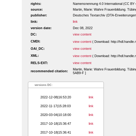
rights:
Namensnennung 4.0 International (CC BY 
source:
Martin, Marie: Wahre Frauenbildung. Tübi
publisher:
Deutsches Textarchiv (DTA-Erweiterungen
link:
link
version date:
Dec 08, 2022
DC:
view content
CMDI:
view content
( Download: http://hdl.handl
OAI_DC:
view content
XML:
view content
( Download: http://hdl.handl
RELS-EXT:
view content
Martin, Marie: Wahre Frauenbildung. Tübin
recommended citation:
5AB9-F ]
versions DC:
2022-12-08|16:53:20
link
2022-11-17|15:28:03
link
2020-03-04|10:18:00
link
2017-10-18|15:36:47
link
2017-10-18|15:36:41
link