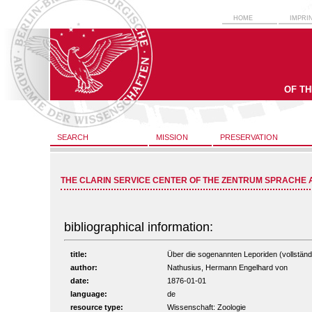
HOME
IMPRI
OF T
SEARCH
MISSION
PRESERVATION
THE CLARIN SERVICE CENTER OF THE ZENTRUM SPRACHE 
bibliographical information:
title:
Über die sogenannten Leporiden (vollständi
author:
Nathusius, Hermann Engelhard von
date:
1876-01-01
language:
de
resource type:
Wissenschaft: Zoologie