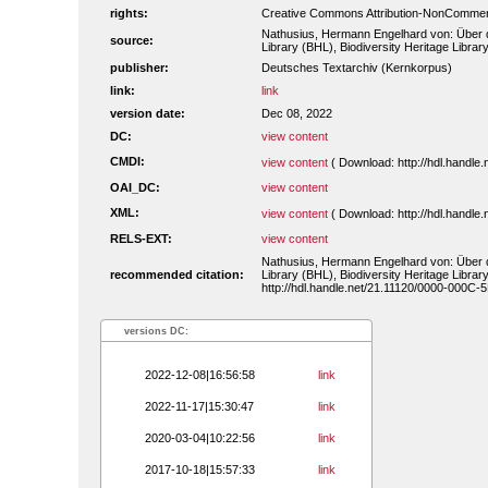
rights:
Creative Commons Attribution-NonCommerc
Nathusius, Hermann Engelhard von: Über di
source:
Library (BHL), Biodiversity Heritage Library
publisher:
Deutsches Textarchiv (Kernkorpus)
link:
link
version date:
Dec 08, 2022
DC:
view content
CMDI:
view content
( Download: http://hdl.handl
OAI_DC:
view content
XML:
view content
( Download: http://hdl.handl
RELS-EXT:
view content
Nathusius, Hermann Engelhard von: Über di
recommended citation:
Library (BHL), Biodiversity Heritage Library
http://hdl.handle.net/21.11120/0000-000C-
versions DC:
2022-12-08|16:56:58
link
2022-11-17|15:30:47
link
2020-03-04|10:22:56
link
2017-10-18|15:57:33
link