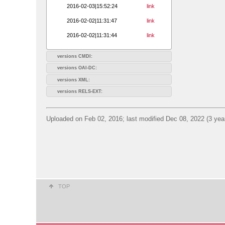
2016-02-03|15:52:24
link
2016-02-02|11:31:47
link
2016-02-02|11:31:44
link
versions CMDI:
versions OAI-DC:
versions XML:
versions RELS-EXT:
Uploaded on Feb 02, 2016; last modified Dec 08, 2022 (3 yea
TOP