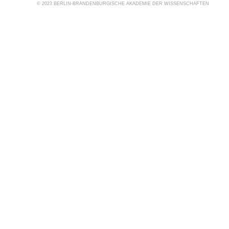
© 2023 BERLIN-BRANDENBURGISCHE AKADEMIE DER WISSENSCHAFTEN